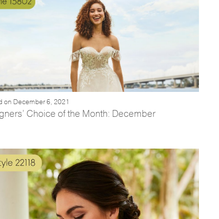
d on December 6, 2021
gners’ Choice of the Month: December