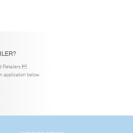
ILER?
d Retailers.
an application below.