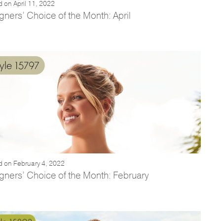
 on April 11, 2022
gners’ Choice of the Month: April
d on February 4, 2022
gners’ Choice of the Month: February