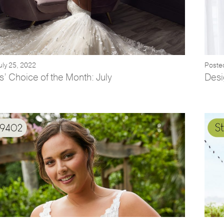
uly 25, 2022
Poste
’ Choice of the Month: July
Desi