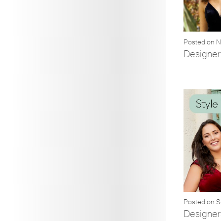
Posted on 
Designer
Posted on 
Designer