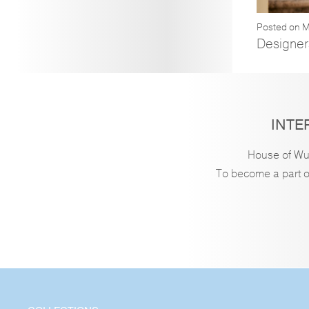
Posted on M
Designer
INTE
House of Wu 
To become a part of 