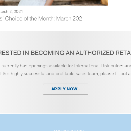
arch 2, 2021
s’ Choice of the Month: March 2021
RESTED IN BECOMING AN AUTHORIZED RETA
currently has openings available for International Distributors an
this highly successful and profitable sales team, please fill out 
APPLY NOW ›