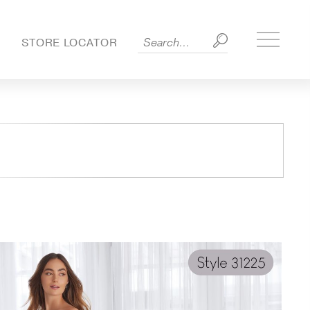
Toggle
S
STORE LOCATOR
side
menu