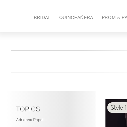
BRIDAL
QUINCEAÑERA
PROM & P
TOPICS
Adrianna Papell