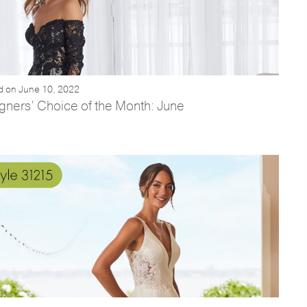
d on June 10, 2022
gners’ Choice of the Month: June