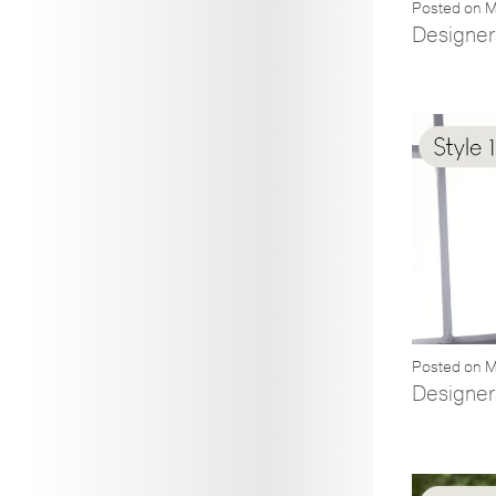
Posted on M
Designer
Posted on M
Designer