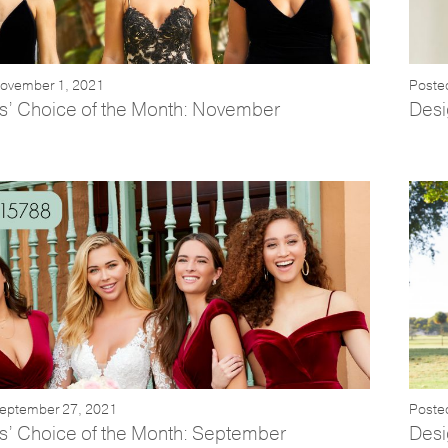
November 1, 2021
Poste
s’ Choice of the Month: November
Desi
September 27, 2021
Poste
s’ Choice of the Month: September
Desi