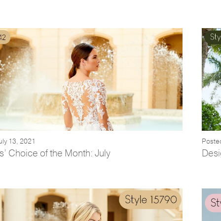
uly 13, 2021
Poste
’ Choice of the Month: July
Desi