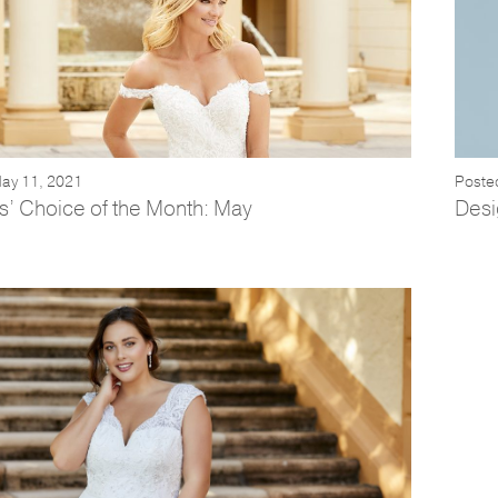
ay 11, 2021
Posted
s’ Choice of the Month: May
Desi