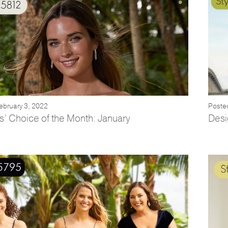
ebruary 3, 2022
Poste
s’ Choice of the Month: January
Desi