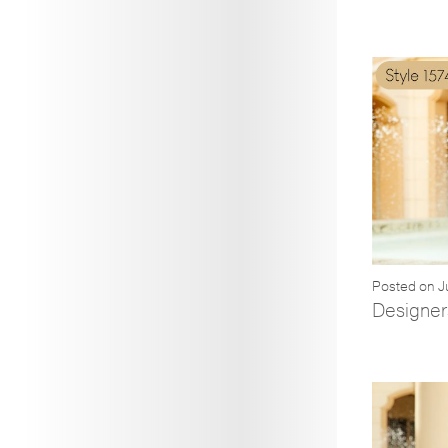
Posted on J
Designers