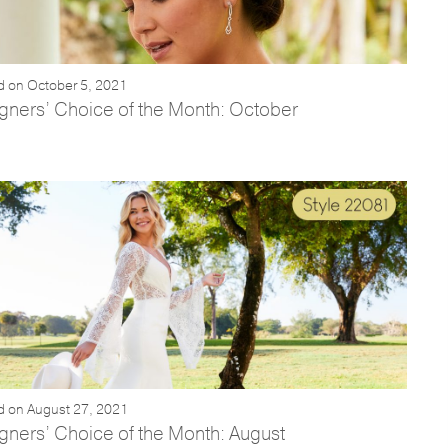
d on October 5, 2021
gners’ Choice of the Month: October
d on August 27, 2021
gners’ Choice of the Month: August