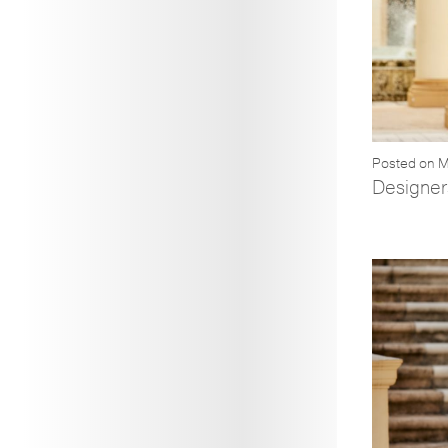
Posted on M
Designer