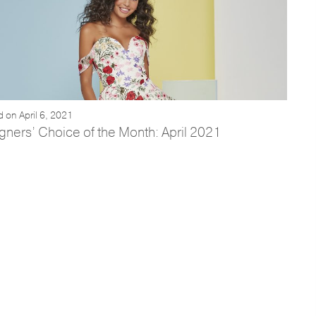
 on April 6, 2021
gners’ Choice of the Month: April 2021