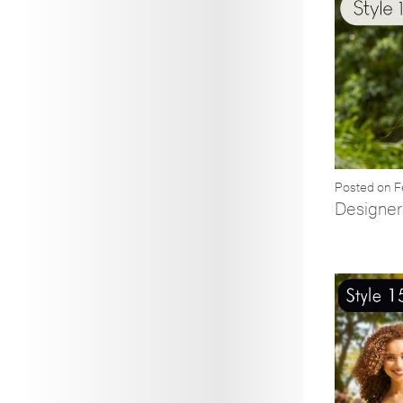
Posted on F
Designer