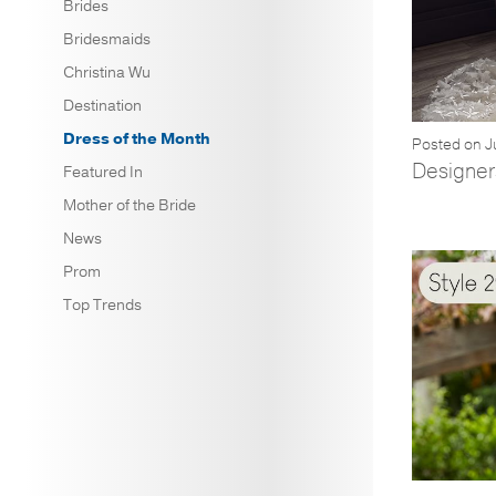
Brides
Bridesmaids
Christina Wu
Destination
Dress of the Month
Posted on J
Designers
Featured In
Mother of the Bride
News
Prom
Top Trends