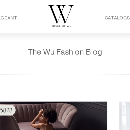
AGEANT
CATALOG
The Wu Fashion Blog