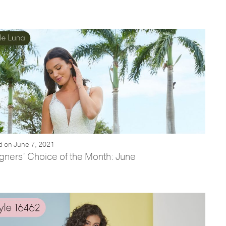
d on June 7, 2021
gners’ Choice of the Month: June