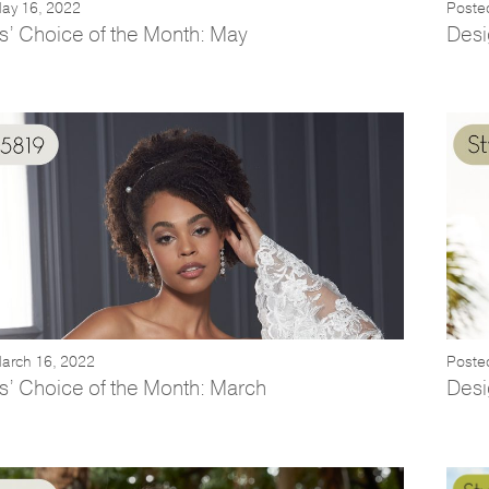
ay 16, 2022
Posted
s’ Choice of the Month: May
Desi
arch 16, 2022
Poste
s’ Choice of the Month: March
Desi