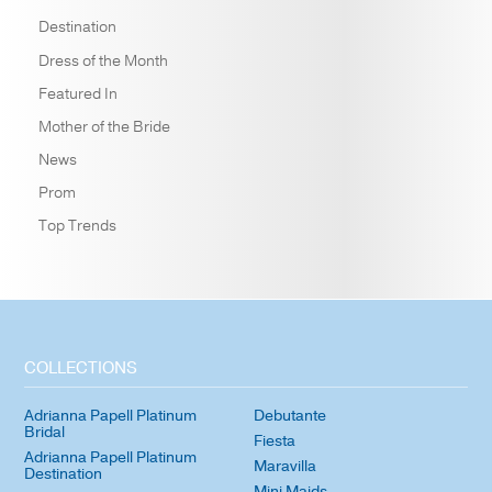
Destination
Dress of the Month
Featured In
Mother of the Bride
News
Prom
Top Trends
COLLECTIONS
Adrianna Papell Platinum
Debutante
Bridal
Fiesta
Adrianna Papell Platinum
Maravilla
Destination
Mini Maids