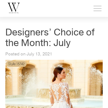
Toggl
side
menu
Designers’ Choice of
the Month: July
Posted on July 13, 2021