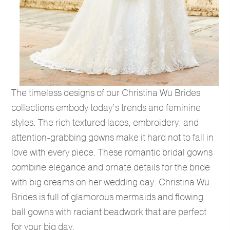
The timeless designs of our Christina Wu Brides
collections embody today’s trends and feminine
styles. The rich textured laces, embroidery, and
attention-grabbing gowns make it hard not to fall in
love with every piece. These romantic bridal gowns
combine elegance and ornate details for the bride
with big dreams on her wedding day. Christina Wu
Brides is full of glamorous mermaids and flowing
ball gowns with radiant beadwork that are perfect
for your big day.