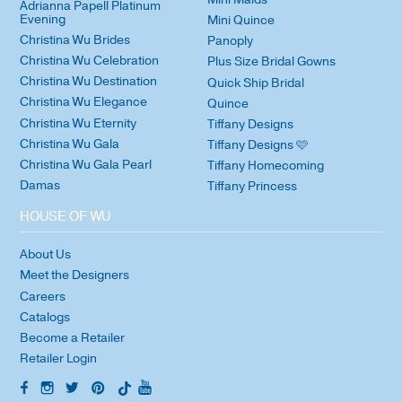
Adrianna Papell Platinum
Evening
Mini Quince
Christina Wu Brides
Panoply
Christina Wu Celebration
Plus Size Bridal Gowns
Christina Wu Destination
Quick Ship Bridal
Christina Wu Elegance
Quince
Christina Wu Eternity
Tiffany Designs
Christina Wu Gala
Tiffany Designs 🩷
Christina Wu Gala Pearl
Tiffany Homecoming
Damas
Tiffany Princess
HOUSE OF WU
About Us
Meet the Designers
Careers
Catalogs
Become a Retailer
Retailer Login