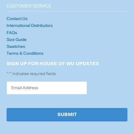
CUSTOMER SERVICE
Contact Us
International Distributors
FAQs
Size Guide
Swatches
Terms & Conditions
SIGN UP FOR HOUSE OF WU UPDATES
"
" indicates required fields
*
SUBMIT