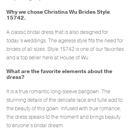
Why we chose Christina Wu Brides Style
15742.
A classic bridal dress that is also designed for
today’s weddings. The ageless style fits the need for
brides of all sizes. Style 15742 is one of our favorites
and a top seller here at House of Wu.
What are the favorite elements about the
dress?
It is a true romantic long-sleeve ballgown. The
stunning details of the delicate lace and tulle add to
the beauty of this gown. Infused with true romance,
the dress speaks to the moment and brings beauty
to anyone’s bridal dream.