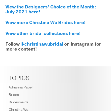
View the Designers’ Choice of the Month:
July 2021 here!
View more Christina Wu Brides here!
View other bridal collections here!
Follow
@christinawubridal
on Instagram for
more content!
TOPICS
Adrianna Papell
Brides
Bridesmaids
Christina Wu