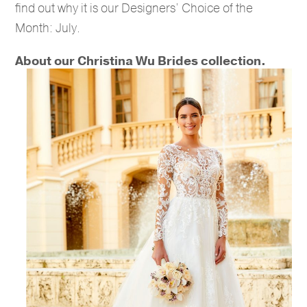
find out why it is our Designers’ Choice of the
Month: July.
About our Christina Wu Brides collection.