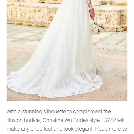
With a stunning silhouette to complement the
illusion bodice, Christina Wu Brides style 15742 will
make any bride feel and look elegant. Read more to