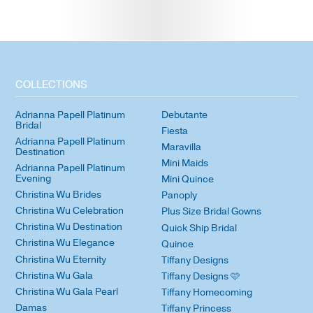
COLLECTIONS
Adrianna Papell Platinum
Debutante
Bridal
Fiesta
Adrianna Papell Platinum
Maravilla
Destination
Mini Maids
Adrianna Papell Platinum
Evening
Mini Quince
Christina Wu Brides
Panoply
Christina Wu Celebration
Plus Size Bridal Gowns
Christina Wu Destination
Quick Ship Bridal
Christina Wu Elegance
Quince
Christina Wu Eternity
Tiffany Designs
Christina Wu Gala
Tiffany Designs 🩷
Christina Wu Gala Pearl
Tiffany Homecoming
Damas
Tiffany Princess