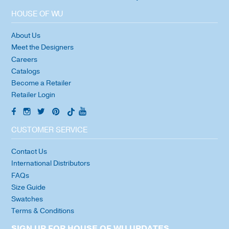
HOUSE OF WU
About Us
Meet the Designers
Careers
Catalogs
Become a Retailer
Retailer Login
CUSTOMER SERVICE
Contact Us
International Distributors
FAQs
Size Guide
Swatches
Terms & Conditions
SIGN UP FOR HOUSE OF WU UPDATES