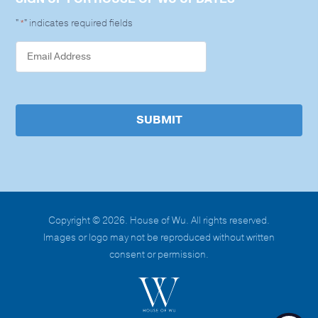
"
" indicates required fields
*
SUBMIT
Copyright © 2026. House of Wu. All rights reserved.
Images or logo may not be reproduced without written
consent or permission.