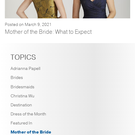
Posted on March 9, 2021
Mother of the Bride: What to Expect
TOPICS
Adrianna Papell
Brides
Bridesmaids
Christina Wu
Destination
Dress of the Month
Featured In
Mother of the Bride