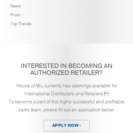
News
Prom
Top Trends
INTERESTED IN BECOMING AN
AUTHORIZED RETAILER?
House of Wu currently has openings available for
International Distributors and Retailers.
To become a part of this highly successful and profitable
sales team, please fill out an application below.
APPLY NOW ›