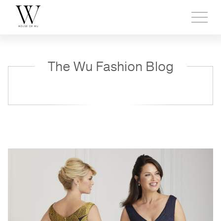
Toggl
side
menu
The Wu Fashion Blog