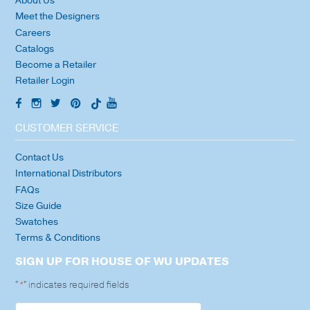
About Us
Meet the Designers
Careers
Catalogs
Become a Retailer
Retailer Login
CUSTOMER SERVICE
Contact Us
International Distributors
FAQs
Size Guide
Swatches
Terms & Conditions
SIGN UP FOR HOUSE OF WU UPDATES
"
" indicates required fields
*