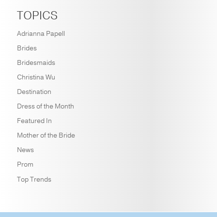
TOPICS
Adrianna Papell
Brides
Bridesmaids
Christina Wu
Destination
Dress of the Month
Featured In
Mother of the Bride
News
Prom
Top Trends