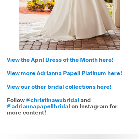
View the April Dress of the Month here!
View more Adrianna Papell Platinum here!
View our other bridal collections here!
Follow
@christinawubridal
and
@adriannapapellbridal
on Instagram for
more content!