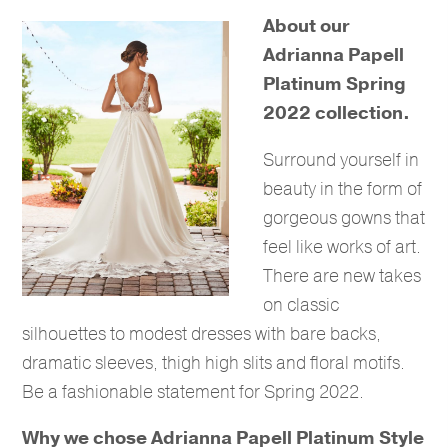
About our
Adrianna Papell
Platinum Spring
2022 collection.
Surround yourself in
beauty in the form of
gorgeous gowns that
feel like works of art.
There are new takes
on classic
silhouettes to modest dresses with bare backs,
dramatic sleeves, thigh high slits and floral motifs.
Be a fashionable statement for Spring 2022.
Why we chose Adrianna Papell Platinum Style