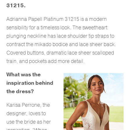
31215.
Adrianna Papell Platinum 31215 is a modern
sensibility for a timeless look. The sweetheart
plunging neckline has lace shoulder tip straps to
contract the mikado bodice and lace sheer back.
Covered buttons, dramatic lace sheer scalloped
train, and pockets add more detail.
What was the
inspiration behind
the dress?
Karisa Perrone, the
designer, loves to
use the bride as her