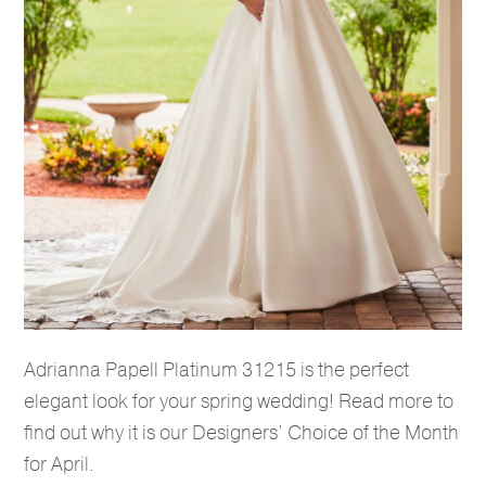
Adrianna Papell Platinum 31215 is the perfect
elegant look for your spring wedding! Read more to
find out why it is our Designers’ Choice of the Month
for April.