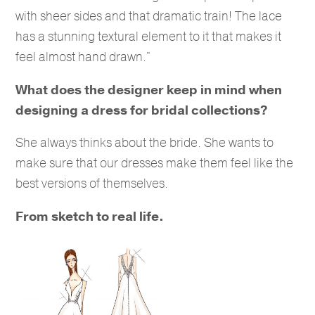
with sheer sides and that dramatic train! The lace
has a stunning textural element to it that makes it
feel almost hand drawn.”
What does the designer keep in mind when
designing a dress for bridal collections?
She always thinks about the bride. She wants to
make sure that our dresses make them feel like the
best versions of themselves.
From sketch to real life.