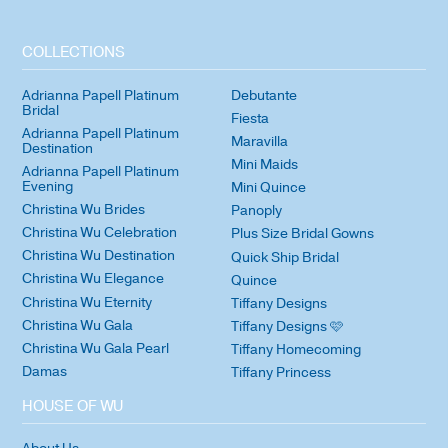
COLLECTIONS
Adrianna Papell Platinum
Debutante
Bridal
Fiesta
Adrianna Papell Platinum
Maravilla
Destination
Mini Maids
Adrianna Papell Platinum
Evening
Mini Quince
Christina Wu Brides
Panoply
Christina Wu Celebration
Plus Size Bridal Gowns
Christina Wu Destination
Quick Ship Bridal
Christina Wu Elegance
Quince
Christina Wu Eternity
Tiffany Designs
Christina Wu Gala
Tiffany Designs 🩷
Christina Wu Gala Pearl
Tiffany Homecoming
Damas
Tiffany Princess
HOUSE OF WU