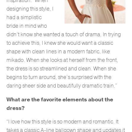
inspiration. “When
designing this style, I
had a simplistic
bride in mind who
didn’t know she wanted a touch of drama. In trying
to achieve this, I knew she would want a classic
shape with clean lines in a modern fabric, like
mikado. When she looks at herself from the front,
the dress is so streamlined and clean. When she
begins to turn around, she’s surprised with the
daring sheer side and beautifully dramatic train.”
What are the favorite elements about the
dress?
“I love how this style is so modern and romantic. It
takes a classic A-line ballgown shape and updates it