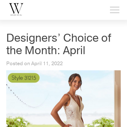
Toggl
side
menu
Designers’ Choice of
the Month: April
Posted on April 11, 2022