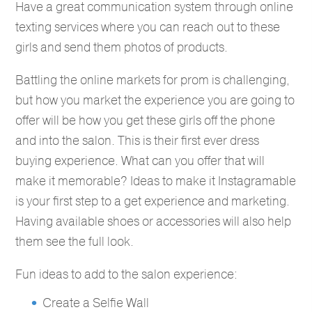
Have a great communication system through online
texting services where you can reach out to these
girls and send them photos of products.
Battling the online markets for prom is challenging,
but how you market the experience you are going to
offer will be how you get these girls off the phone
and into the salon. This is their first ever dress
buying experience. What can you offer that will
make it memorable? Ideas to make it Instagramable
is your first step to a get experience and marketing.
Having available shoes or accessories will also help
them see the full look.
Fun ideas to add to the salon experience:
Create a Selfie Wall