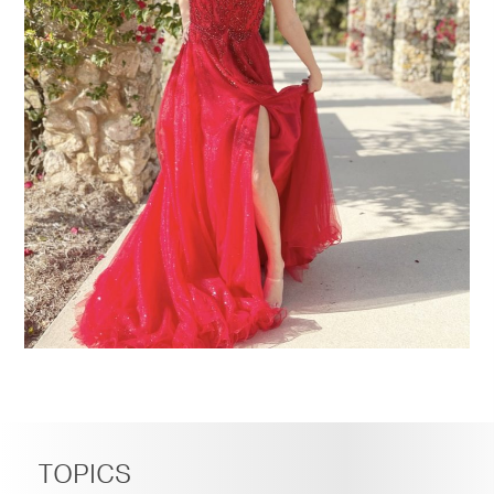
TOPICS