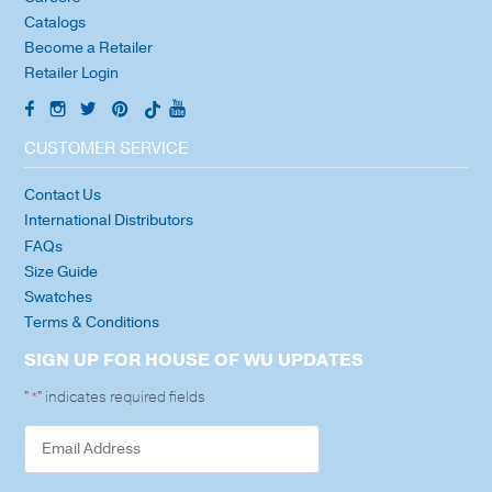
Catalogs
Become a Retailer
Retailer Login
CUSTOMER SERVICE
Contact Us
International Distributors
FAQs
Size Guide
Swatches
Terms & Conditions
SIGN UP FOR HOUSE OF WU UPDATES
"
" indicates required fields
*