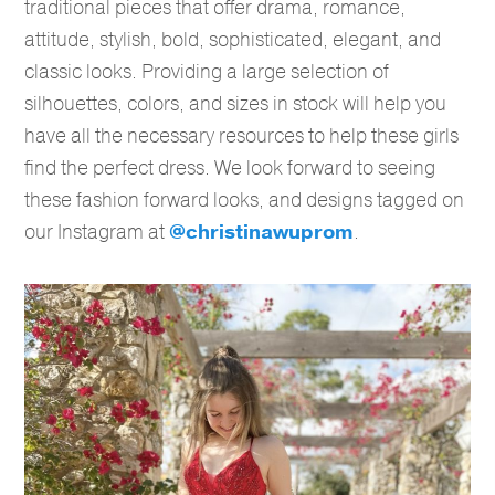
traditional pieces that offer drama, romance,
attitude, stylish, bold, sophisticated, elegant, and
classic looks. Providing a large selection of
silhouettes, colors, and sizes in stock will help you
have all the necessary resources to help these girls
find the perfect dress. We look forward to seeing
these fashion forward looks, and designs tagged on
our Instagram at
@christinawuprom
.