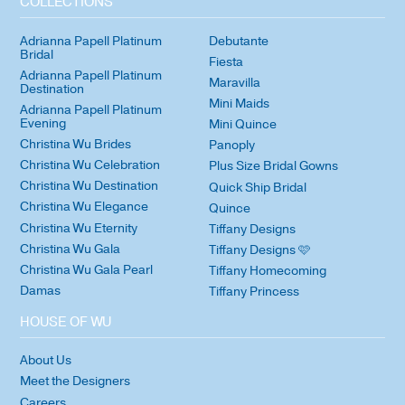
COLLECTIONS
Adrianna Papell Platinum
Debutante
Bridal
Fiesta
Adrianna Papell Platinum
Maravilla
Destination
Mini Maids
Adrianna Papell Platinum
Evening
Mini Quince
Christina Wu Brides
Panoply
Christina Wu Celebration
Plus Size Bridal Gowns
Christina Wu Destination
Quick Ship Bridal
Christina Wu Elegance
Quince
Christina Wu Eternity
Tiffany Designs
Christina Wu Gala
Tiffany Designs 🩷
Christina Wu Gala Pearl
Tiffany Homecoming
Damas
Tiffany Princess
HOUSE OF WU
About Us
Meet the Designers
Careers