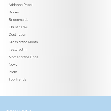
Adrianna Papell
Brides
Bridesmaids
Christina Wu
Destination
Dress of the Month
Featured In
Mother of the Bride
News
Prom
Top Trends