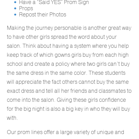
Have a “Said YES” Prom Sign
Props
Repost their Photos
Making the journey personable is another great way
to have other girls spread the word about your
salon. Think about having a system where you help
keep track of which gowns girls buy from each high
school and create a policy where two girls can’t buy
the same dress in the same color. These students
will appreciate the fact others cannot buy the same
exact dress and tell all her friends and classmates to
come into the salon. Giving these girls confidence
for the big night is also a big key in who they will buy
with.
Our prom lines offer a large variety of unique and