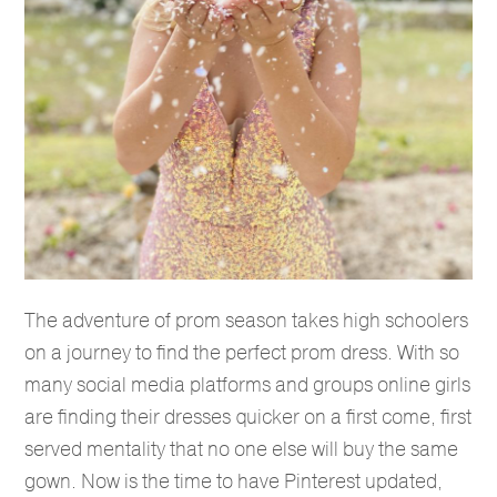
The adventure of prom season takes high schoolers
on a journey to find the perfect prom dress. With so
many social media platforms and groups online girls
are finding their dresses quicker on a first come, first
served mentality that no one else will buy the same
gown. Now is the time to have Pinterest updated,