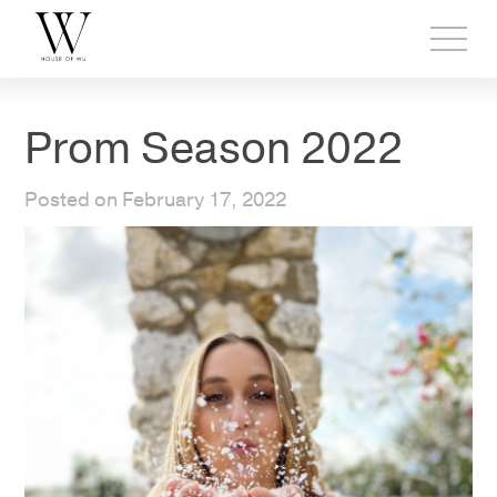
Toggl
side
menu
Prom Season 2022
Posted on February 17, 2022