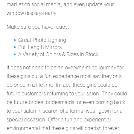
market on social media, and even update your
window displays early.
Make sure you have ready:
Great Photo Lighting
Full Length Mirrors
A Variety of Colors & Sizes in Stock
It does not need to be an overwhelming journey for
these girls but a fun experience most say they only
do once in a lifetime. In fact, these girls could be
future customers returning to your salon. They could
be future brides, bridesmaids, or even coming back
to your salon in search of a formal wear gown for a
special occasion. Offer a fun and experiential
environmental that these girls will cherish forever.