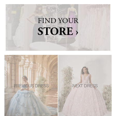
FIND YOUR
STORE ›
PREVIOUS DRESS
NEXT DRESS