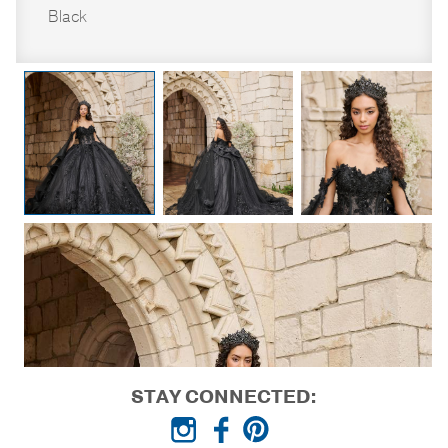
Black
STAY CONNECTED: