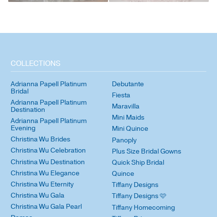
COLLECTIONS
Adrianna Papell Platinum
Debutante
Bridal
Fiesta
Adrianna Papell Platinum
Maravilla
Destination
Mini Maids
Adrianna Papell Platinum
Evening
Mini Quince
Christina Wu Brides
Panoply
Christina Wu Celebration
Plus Size Bridal Gowns
Christina Wu Destination
Quick Ship Bridal
Christina Wu Elegance
Quince
Christina Wu Eternity
Tiffany Designs
Christina Wu Gala
Tiffany Designs 🩷
Christina Wu Gala Pearl
Tiffany Homecoming