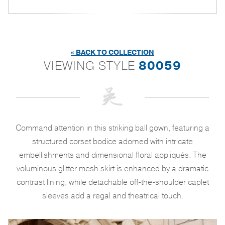
« BACK TO COLLECTION
VIEWING STYLE
80059
Command attention in this striking ball gown, featuring a
structured corset bodice adorned with intricate
embellishments and dimensional floral appliqués. The
voluminous glitter mesh skirt is enhanced by a dramatic
contrast lining, while detachable off-the-shoulder caplet
sleeves add a regal and theatrical touch.