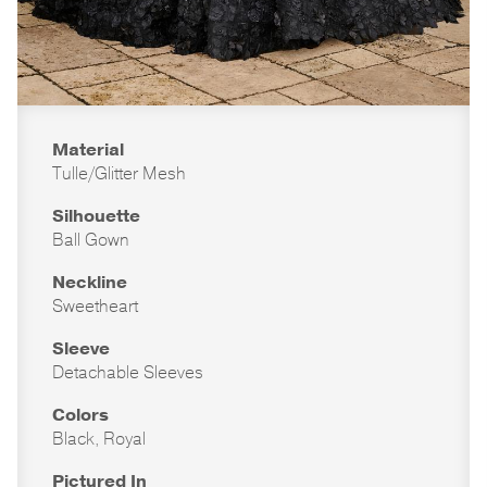
Material
Tulle/Glitter Mesh
Silhouette
Ball Gown
Neckline
Sweetheart
Sleeve
Detachable Sleeves
Colors
Black, Royal
Pictured In