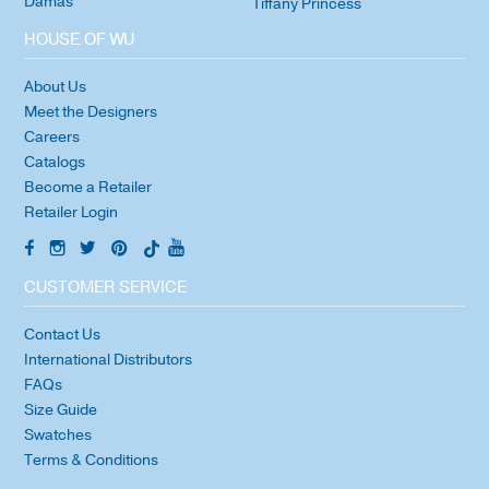
Damas
Tiffany Princess
HOUSE OF WU
About Us
Meet the Designers
Careers
Catalogs
Become a Retailer
Retailer Login
CUSTOMER SERVICE
Contact Us
International Distributors
FAQs
Size Guide
Swatches
Terms & Conditions