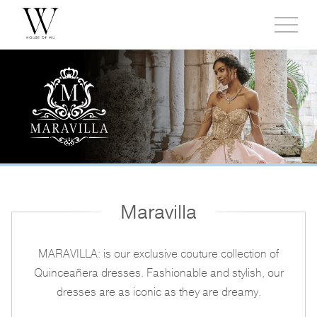
Toggl
side
menu
Maravilla
MARAVILLA: is our exclusive couture collection of
Quinceañera dresses. Fashionable and stylish, our
dresses are as iconic as they are dreamy.