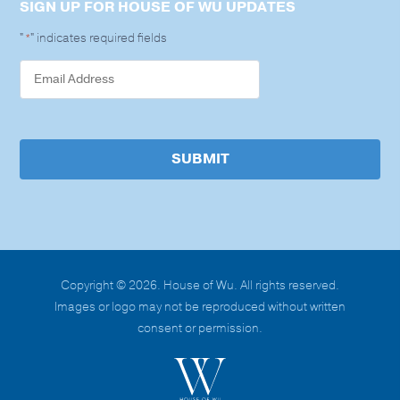
SIGN UP FOR HOUSE OF WU UPDATES
"
" indicates required fields
*
SUBMIT
Copyright © 2026. House of Wu. All rights reserved.
Images or logo may not be reproduced without written
consent or permission.