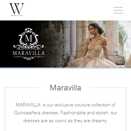
Toggl
side
menu
Maravilla
MARAVILLA: is our exclusive couture collection of
Quinceañera dresses. Fashionable and stylish, our
dresses are as iconic as they are dreamy.