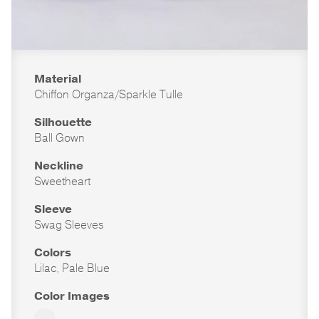
Material
Chiffon Organza/Sparkle Tulle
Silhouette
Ball Gown
Neckline
Sweetheart
Sleeve
Swag Sleeves
Colors
Lilac, Pale Blue
Color Images