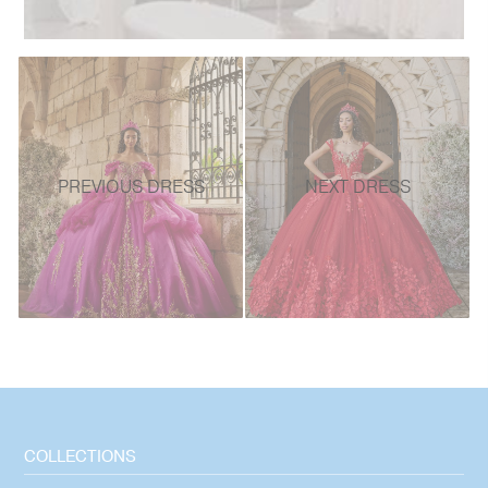
PREVIOUS DRESS
NEXT DRESS
COLLECTIONS