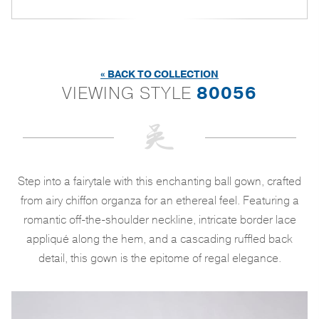
« BACK TO COLLECTION
VIEWING STYLE
80056
Step into a fairytale with this enchanting ball gown, crafted
from airy chiffon organza for an ethereal feel. Featuring a
romantic off-the-shoulder neckline, intricate border lace
appliqué along the hem, and a cascading ruffled back
detail, this gown is the epitome of regal elegance.