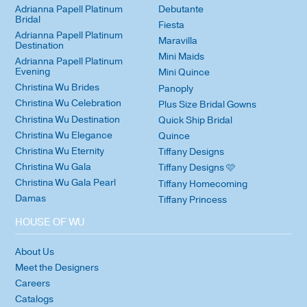
Adrianna Papell Platinum
Debutante
Bridal
Fiesta
Adrianna Papell Platinum
Maravilla
Destination
Mini Maids
Adrianna Papell Platinum
Evening
Mini Quince
Christina Wu Brides
Panoply
Christina Wu Celebration
Plus Size Bridal Gowns
Christina Wu Destination
Quick Ship Bridal
Christina Wu Elegance
Quince
Christina Wu Eternity
Tiffany Designs
Christina Wu Gala
Tiffany Designs 🩷
Christina Wu Gala Pearl
Tiffany Homecoming
Damas
Tiffany Princess
HOUSE OF WU
About Us
Meet the Designers
Careers
Catalogs