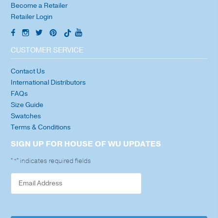
Become a Retailer
Retailer Login
CUSTOMER SERVICE
Contact Us
International Distributors
FAQs
Size Guide
Swatches
Terms & Conditions
SIGN UP FOR HOUSE OF WU UPDATES
"
" indicates required fields
*