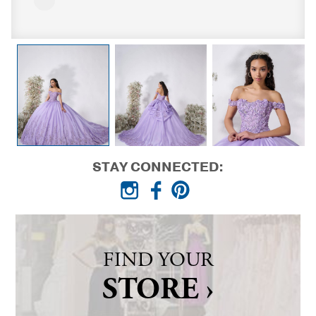
STAY CONNECTED:
FIND YOUR
STORE ›