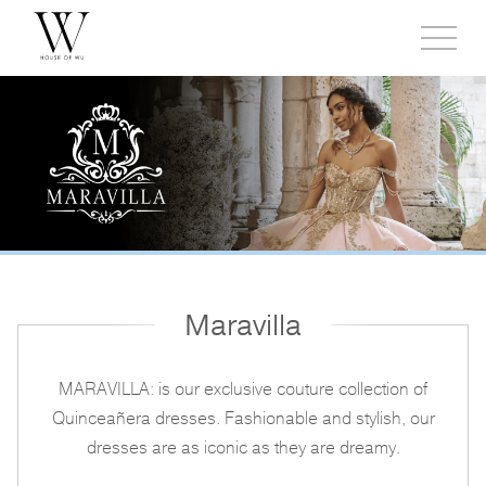
Toggl
side
menu
Maravilla
MARAVILLA: is our exclusive couture collection of
Quinceañera dresses. Fashionable and stylish, our
dresses are as iconic as they are dreamy.