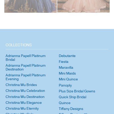
COLLECTIONS
Adrianna Papell Platinum
Debutante
Bridal
Fiesta
Adrianna Papell Platinum
Maravilla
Destination
Mini Maids
Adrianna Papell Platinum
Evening
Mini Quince
Christina Wu Brides
Panoply
Christina Wu Celebration
Plus Size Bridal Gowns
Christina Wu Destination
Quick Ship Bridal
Christina Wu Elegance
Quince
Christina Wu Eternity
Tiffany Designs