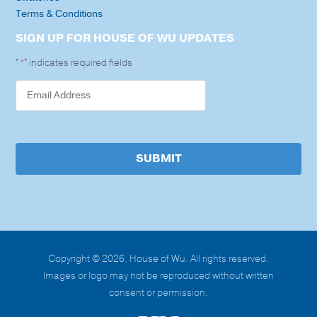
Terms & Conditions
SIGN UP FOR HOUSE OF WU UPDATES
"
" indicates required fields
*
SUBMIT
Copyright © 2026. House of Wu. All rights reserved.
Images or logo may not be reproduced without written
consent or permission.