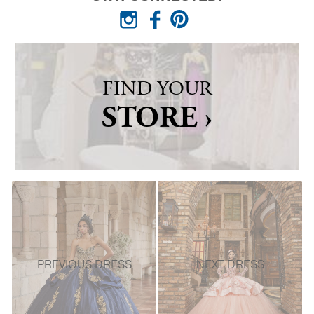
FIND YOUR
STORE ›
PREVIOUS DRESS
NEXT DRESS