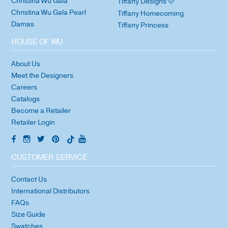
Christina Wu Gala
Tiffany Designs 🩷
Christina Wu Gala Pearl
Tiffany Homecoming
Damas
Tiffany Princess
HOUSE OF WU
About Us
Meet the Designers
Careers
Catalogs
Become a Retailer
Retailer Login
CUSTOMER SERVICE
Contact Us
International Distributors
FAQs
Size Guide
Swatches