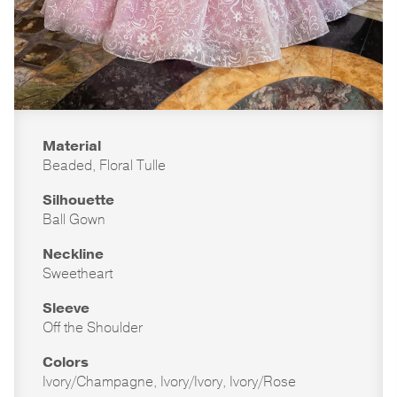
Material
Beaded, Floral Tulle
Silhouette
Ball Gown
Neckline
Sweetheart
Sleeve
Off the Shoulder
Colors
Ivory/Champagne, Ivory/Ivory, Ivory/Rose