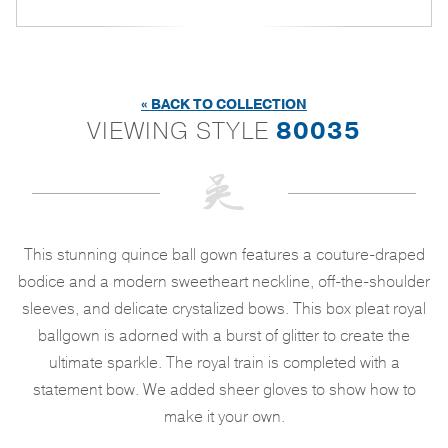
« BACK TO COLLECTION
VIEWING STYLE
80035
This stunning quince ball gown features a couture-draped
bodice and a modern sweetheart neckline, off-the-shoulder
sleeves, and delicate crystalized bows. This box pleat royal
ballgown is adorned with a burst of glitter to create the
ultimate sparkle. The royal train is completed with a
statement bow. We added sheer gloves to show how to
make it your own.