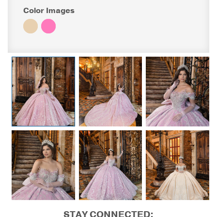
Color Images
STAY CONNECTED: