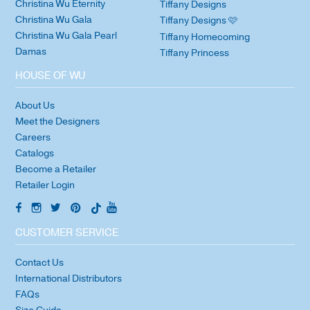
Christina Wu Eternity
Tiffany Designs
Christina Wu Gala
Tiffany Designs 🩷
Christina Wu Gala Pearl
Tiffany Homecoming
Damas
Tiffany Princess
HOUSE OF WU
About Us
Meet the Designers
Careers
Catalogs
Become a Retailer
Retailer Login
CUSTOMER SERVICE
Contact Us
International Distributors
FAQs