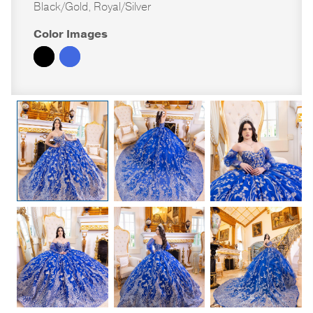
Black/Gold, Royal/Silver
Color Images