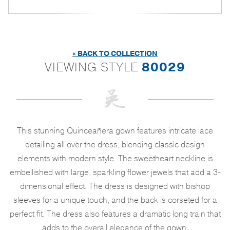
« BACK TO COLLECTION
VIEWING STYLE
80029
This stunning Quinceañera gown features intricate lace
detailing all over the dress, blending classic design
elements with modern style. The sweetheart neckline is
embellished with large, sparkling flower jewels that add a 3-
dimensional effect. The dress is designed with bishop
sleeves for a unique touch, and the back is corseted for a
perfect fit. The dress also features a dramatic long train that
adds to the overall elegance of the gown.