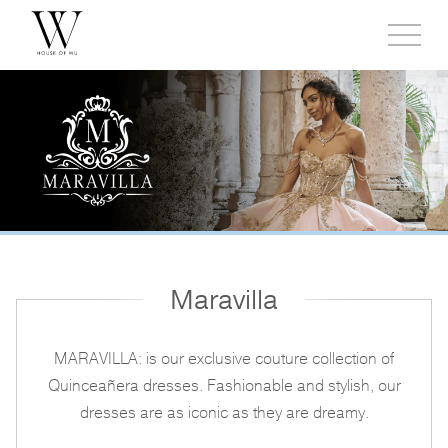
Toggl
side
menu
Maravilla
MARAVILLA: is our exclusive couture collection of
Quinceañera dresses. Fashionable and stylish, our
dresses are as iconic as they are dreamy.