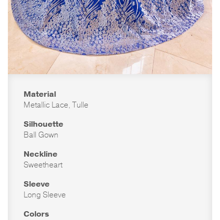
Material
Metallic Lace, Tulle
Silhouette
Ball Gown
Neckline
Sweetheart
Sleeve
Long Sleeve
Colors