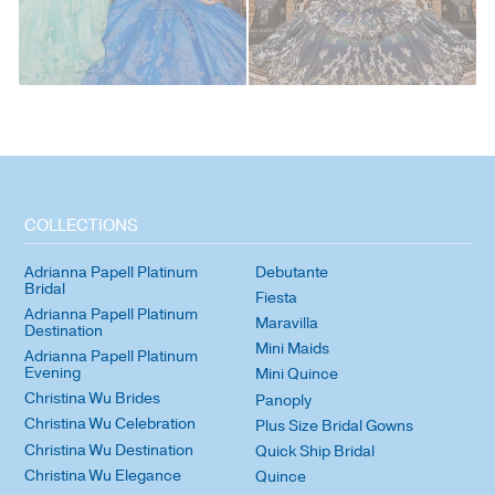
COLLECTIONS
Adrianna Papell Platinum
Debutante
Bridal
Fiesta
Adrianna Papell Platinum
Maravilla
Destination
Mini Maids
Adrianna Papell Platinum
Evening
Mini Quince
Christina Wu Brides
Panoply
Christina Wu Celebration
Plus Size Bridal Gowns
Christina Wu Destination
Quick Ship Bridal
Christina Wu Elegance
Quince