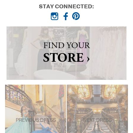
STAY CONNECTED:
FIND YOUR
STORE ›
PREVIOUS DRESS
NEXT DRESS