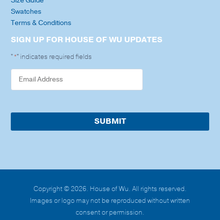
Size Guide
Swatches
Terms & Conditions
SIGN UP FOR HOUSE OF WU UPDATES
"
" indicates required fields
*
Copyright © 2026. House of Wu. All rights reserved.
Images or logo may not be reproduced without written
consent or permission.