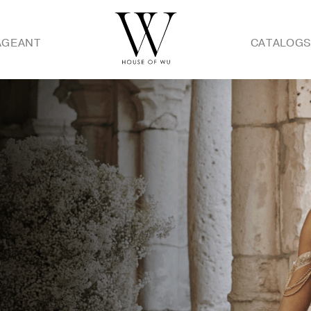
AGEANT
CATALOG