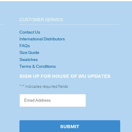
CUSTOMER SERVICE
Contact Us
International Distributors
FAQs
Size Guide
Swatches
Terms & Conditions
SIGN UP FOR HOUSE OF WU UPDATES
"
" indicates required fields
*
SUBMIT