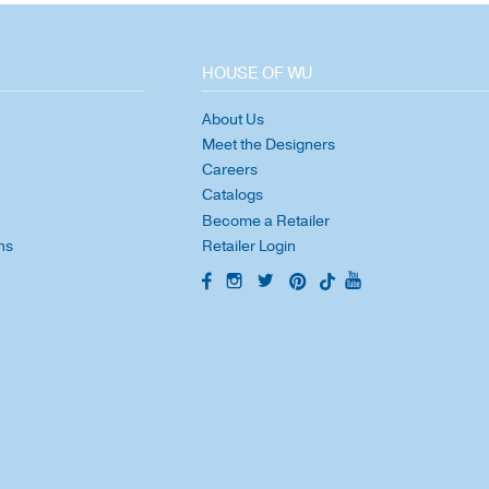
HOUSE OF WU
About Us
Meet the Designers
Careers
Catalogs
Become a Retailer
ns
Retailer Login