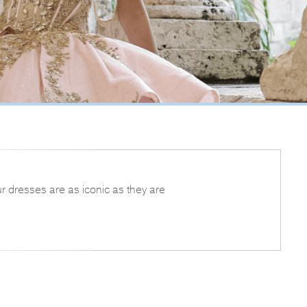
r dresses are as iconic as they are