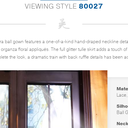
VIEWING STYLE
80027
a ball gown features a one-of-a-kind hand-draped neckline detai
rganza floral appliqués. The full glitter tulle skirt adds a touch 
ete the look, a dramatic train with back ruffle details has been 
Mate
Lace,
Silh
Ball 
Neck