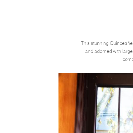
This stunning Quinceañer
and adorned with large o
compl