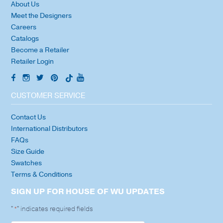
About Us
Meet the Designers
Careers
Catalogs
Become a Retailer
Retailer Login
CUSTOMER SERVICE
Contact Us
International Distributors
FAQs
Size Guide
Swatches
Terms & Conditions
SIGN UP FOR HOUSE OF WU UPDATES
"
" indicates required fields
*