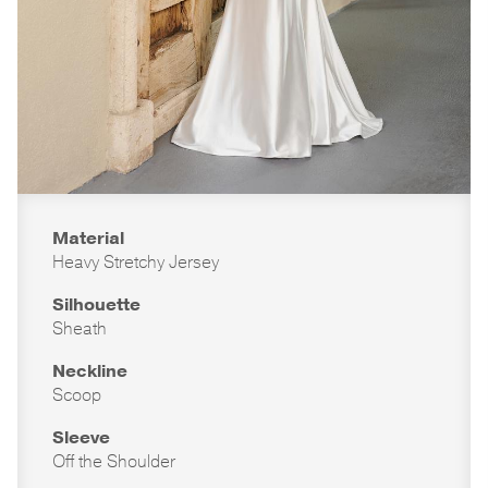
Material
Heavy Stretchy Jersey
Silhouette
Sheath
Neckline
Scoop
Sleeve
Off the Shoulder