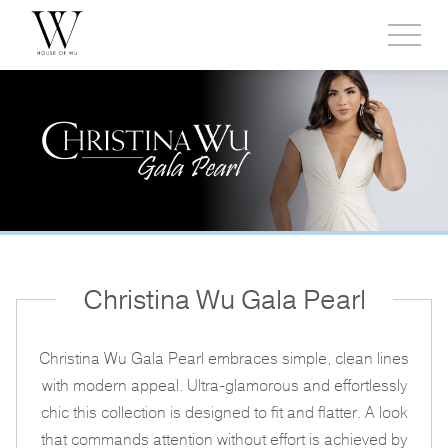
Toggl
side
menu
Christina Wu Gala Pearl
Christina Wu Gala Pearl embraces simple, clean lines
with modern appeal. Ultra-glamorous and effortlessly
chic this collection is designed to fit and flatter. A look
that commands attention without effort is achieved by