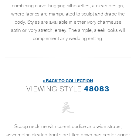
combining curve-hugging silhouettes, a clean design,
where fabrics are manipulated to sculpt and drape the
body. Styles are available in either ivory charmeuse
satin or ivory stretch jersey. The simple, sleek looks will
complement any wedding setting.
« BACK TO COLLECTION
VIEWING STYLE
48083
Scoop neckline with corset bodice and wide straps,
asymmetric pleated front side fitted gown has center zipper