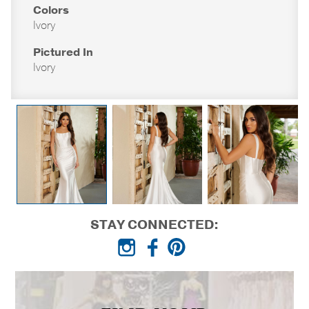
Colors
Ivory
Pictured In
Ivory
STAY CONNECTED: