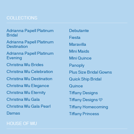
COLLECTIONS
Adrianna Papell Platinum
Debutante
Bridal
Fiesta
Adrianna Papell Platinum
Maravilla
Destination
Mini Maids
Adrianna Papell Platinum
Evening
Mini Quince
Christina Wu Brides
Panoply
Christina Wu Celebration
Plus Size Bridal Gowns
Christina Wu Destination
Quick Ship Bridal
Christina Wu Elegance
Quince
Christina Wu Eternity
Tiffany Designs
Christina Wu Gala
Tiffany Designs 🩷
Christina Wu Gala Pearl
Tiffany Homecoming
Damas
Tiffany Princess
HOUSE OF WU