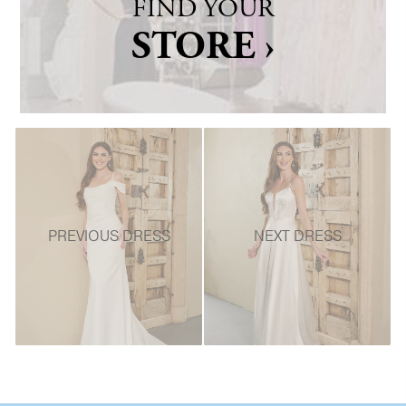
FIND YOUR
STORE ›
PREVIOUS DRESS
NEXT DRESS