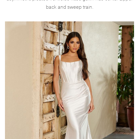
back and sweep train.