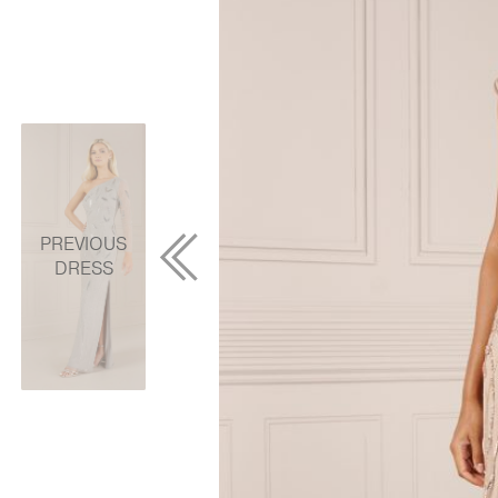
PREVIOUS
DRESS