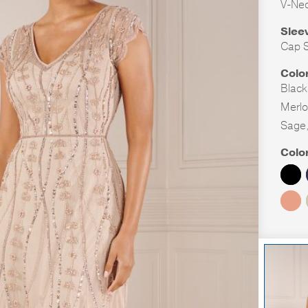
V-Ne
Slee
Cap S
Colo
Black
Merlo
Sage
Colo