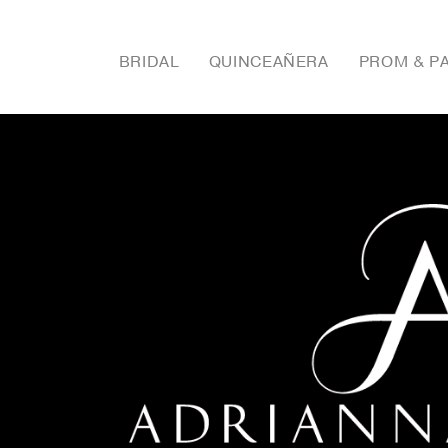
BRIDAL
QUINCEAÑERA
PROM & P