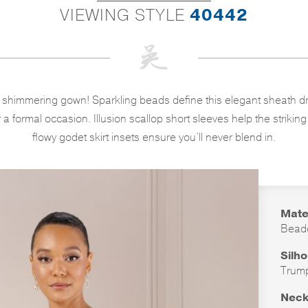
VIEWING STYLE
40442
s shimmering gown! Sparkling beads define this elegant sheath dr
 a formal occasion. Illusion scallop short sleeves help the strikin
flowy godet skirt insets ensure you’ll never blend in.
Mate
Bead
Silh
Trum
Neck