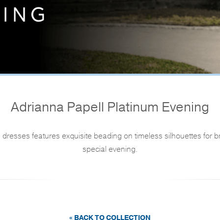
Adrianna Papell Platinum Evening
dresses features exquisite beading on timeless silhouettes for 
special evening.
« BACK TO COLLECTION