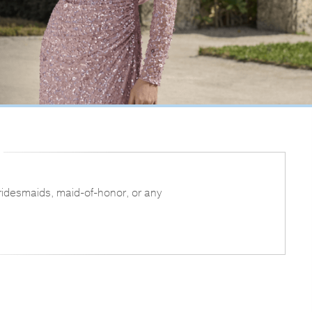
bridesmaids, maid-of-honor, or any