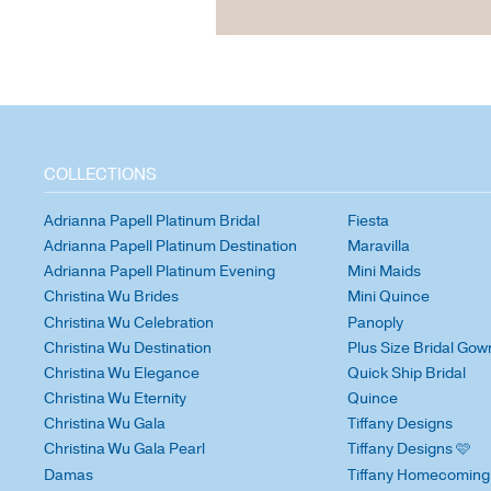
COLLECTIONS
Adrianna Papell Platinum Bridal
Fiesta
Adrianna Papell Platinum Destination
Maravilla
Adrianna Papell Platinum Evening
Mini Maids
Christina Wu Brides
Mini Quince
Christina Wu Celebration
Panoply
Christina Wu Destination
Plus Size Bridal Gow
Christina Wu Elegance
Quick Ship Bridal
Christina Wu Eternity
Quince
Christina Wu Gala
Tiffany Designs
Christina Wu Gala Pearl
Tiffany Designs 🩷
Damas
Tiffany Homecoming