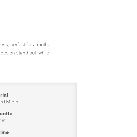
ess, perfect for a mother
g design stand out, while
rial
ed Mesh
ouette
pet
line