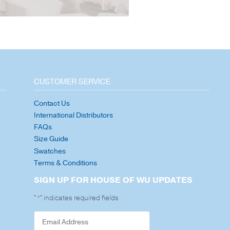
CUSTOMER SERVICE
Contact Us
International Distributors
FAQs
Size Guide
Swatches
Terms & Conditions
SIGN UP FOR HOUSE OF WU UPDATES
"
" indicates required fields
*