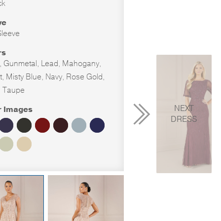
ck
ve
leeve
rs
, Gunmetal, Lead, Mahogany,
t, Misty Blue, Navy, Rose Gold,
, Taupe
NEXT
r Images
DRESS