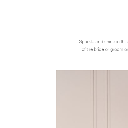
Sparkle and shine in thi
of the bride or groom or