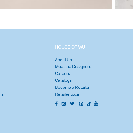
HOUSE OF WU
About Us
Meet the Designers
Careers
Catalogs
Become a Retailer
ns
Retailer Login