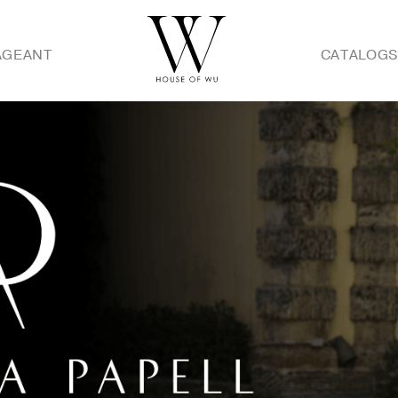
AGEANT
CATALOG