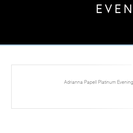
Adrianna Papell Platinum Evening 