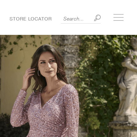
Toggle
S
STORE LOCATOR
side
menu