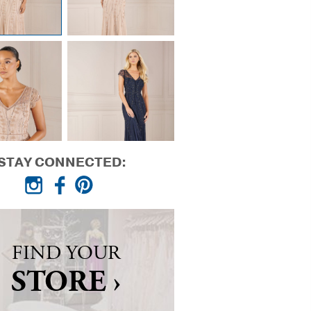
STAY CONNECTED:
FIND YOUR
STORE ›