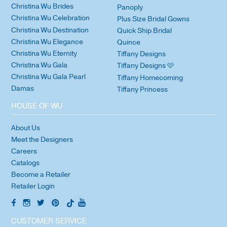
Christina Wu Brides
Panoply
Christina Wu Celebration
Plus Size Bridal Gowns
Christina Wu Destination
Quick Ship Bridal
Christina Wu Elegance
Quince
Christina Wu Eternity
Tiffany Designs
Christina Wu Gala
Tiffany Designs 🩷
Christina Wu Gala Pearl
Tiffany Homecoming
Damas
Tiffany Princess
HOUSE OF WU
About Us
Meet the Designers
Careers
Catalogs
Become a Retailer
Retailer Login
CUSTOMER SERVICE