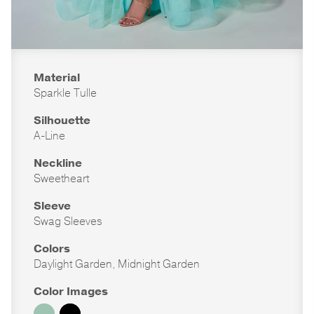
Material
Sparkle Tulle
Silhouette
A-Line
Neckline
Sweetheart
Sleeve
Swag Sleeves
Colors
Daylight Garden, Midnight Garden
Color Images