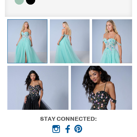
STAY CONNECTED: