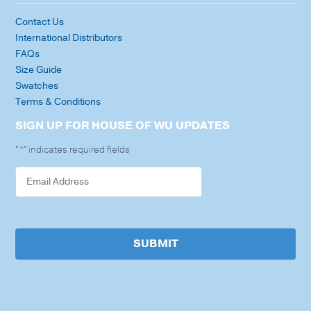
Contact Us
International Distributors
FAQs
Size Guide
Swatches
Terms & Conditions
SIGN UP FOR HOUSE OF WU UPDATES
"
" indicates required fields
*
SUBMIT