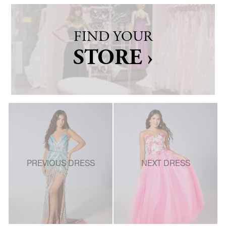
FIND YOUR
STORE ›
PREVIOUS DRESS
NEXT DRESS