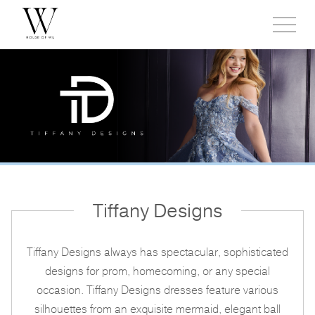
Toggl
side
menu
Tiffany Designs
Tiffany Designs always has spectacular, sophisticated
designs for prom, homecoming, or any special
occasion. Tiffany Designs dresses feature various
silhouettes from an exquisite mermaid, elegant ball