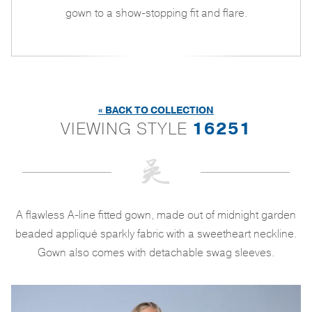
gown to a show-stopping fit and flare.
« BACK TO COLLECTION
VIEWING STYLE
16251
A flawless A-line fitted gown, made out of midnight garden
beaded appliqué sparkly fabric with a sweetheart neckline.
Gown also comes with detachable swag sleeves.