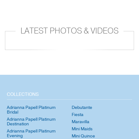
LATEST PHOTOS & VIDEOS
COLLECTIONS
Adrianna Papell Platinum
Debutante
Bridal
Fiesta
Adrianna Papell Platinum
Maravilla
Destination
Mini Maids
Adrianna Papell Platinum
Evening
Mini Quince