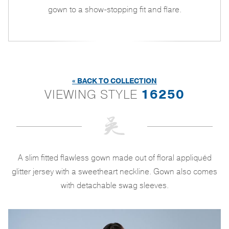
gown to a show-stopping fit and flare.
« BACK TO COLLECTION
VIEWING STYLE
16250
A slim fitted flawless gown made out of floral appliquéd
glitter jersey with a sweetheart neckline. Gown also comes
with detachable swag sleeves.