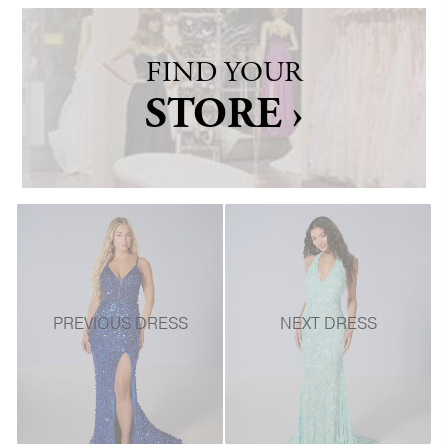
FIND YOUR
STORE ›
PREVIOUS DRESS
NEXT DRESS