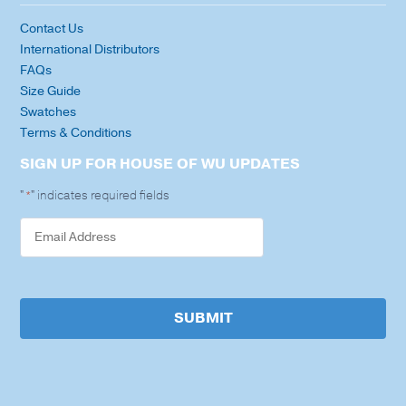
Contact Us
International Distributors
FAQs
Size Guide
Swatches
Terms & Conditions
SIGN UP FOR HOUSE OF WU UPDATES
"
" indicates required fields
*
SUBMIT