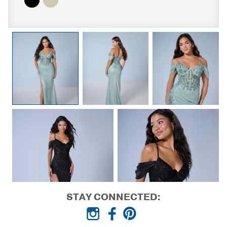
STAY CONNECTED: