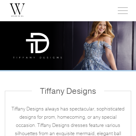
Toggl
side
menu
Tiffany Designs
Tiffany Designs always has spectacular, sophisticated
designs for prom, homecoming, or any special
occasion. Tiffany Designs dresses feature various
silhouettes from an exquisite mermaid, elegant ball