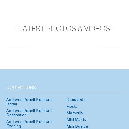
LATEST PHOTOS & VIDEOS
COLLECTIONS
Adrianna Papell Platinum
Debutante
Bridal
Fiesta
Adrianna Papell Platinum
Maravilla
Destination
Mini Maids
Adrianna Papell Platinum
Evening
Mini Quince