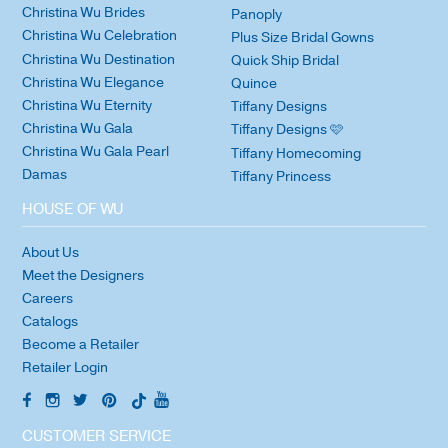
Christina Wu Brides
Panoply
Christina Wu Celebration
Plus Size Bridal Gowns
Christina Wu Destination
Quick Ship Bridal
Christina Wu Elegance
Quince
Christina Wu Eternity
Tiffany Designs
Christina Wu Gala
Tiffany Designs 🩷
Christina Wu Gala Pearl
Tiffany Homecoming
Damas
Tiffany Princess
HOUSE OF WU
About Us
Meet the Designers
Careers
Catalogs
Become a Retailer
Retailer Login
CUSTOMER SERVICE