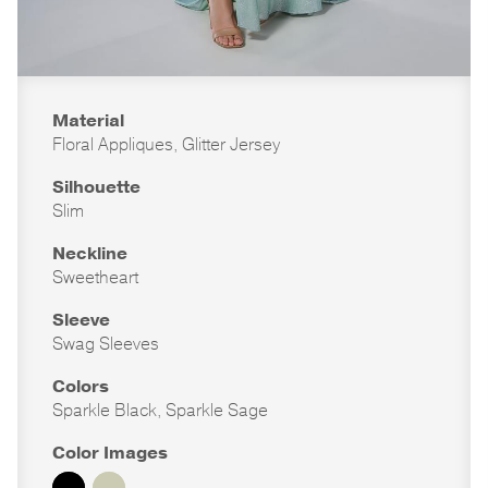
Material
Floral Appliques, Glitter Jersey
Silhouette
Slim
Neckline
Sweetheart
Sleeve
Swag Sleeves
Colors
Sparkle Black, Sparkle Sage
Color Images