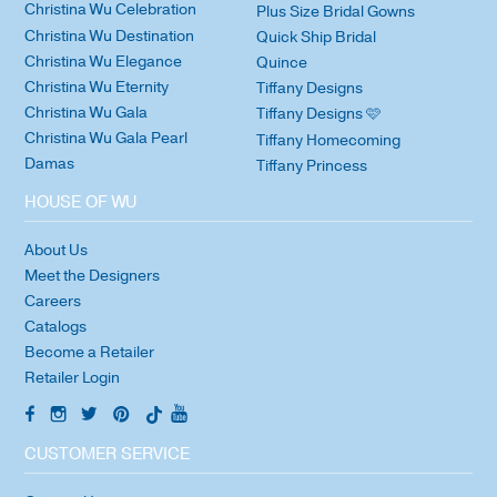
Christina Wu Celebration
Plus Size Bridal Gowns
Christina Wu Destination
Quick Ship Bridal
Christina Wu Elegance
Quince
Christina Wu Eternity
Tiffany Designs
Christina Wu Gala
Tiffany Designs 🩷
Christina Wu Gala Pearl
Tiffany Homecoming
Damas
Tiffany Princess
HOUSE OF WU
About Us
Meet the Designers
Careers
Catalogs
Become a Retailer
Retailer Login
CUSTOMER SERVICE