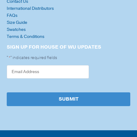
Contact Us
International Distributors
FAQs
Size Guide
Swatches
Terms & Conditions
SIGN UP FOR HOUSE OF WU UPDATES
"
" indicates required fields
*
SUBMIT