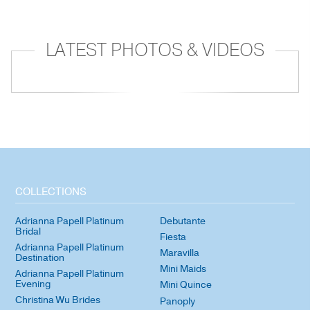
LATEST PHOTOS & VIDEOS
COLLECTIONS
Adrianna Papell Platinum
Debutante
Bridal
Fiesta
Adrianna Papell Platinum
Maravilla
Destination
Mini Maids
Adrianna Papell Platinum
Evening
Mini Quince
Christina Wu Brides
Panoply