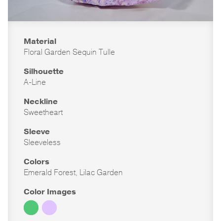
Material
Floral Garden Sequin Tulle
Silhouette
A-Line
Neckline
Sweetheart
Sleeve
Sleeveless
Colors
Emerald Forest, Lilac Garden
Color Images