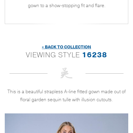
gown to a show-stopping fit and flare.
« BACK TO COLLECTION
VIEWING STYLE
16238
This is a beautiful strapless A-line fitted gown made out of
floral garden sequin tulle with illusion cutouts.