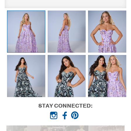
STAY CONNECTED: