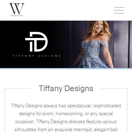
Toggl
side
menu
Tiffany Designs
Tiffany Designs always has spectacular, sophisticated
designs for prom, homecoming, or any special
occasion. Tiffany Designs dresses feature various
silhouettes from an exquisite mermaid, elegant ball