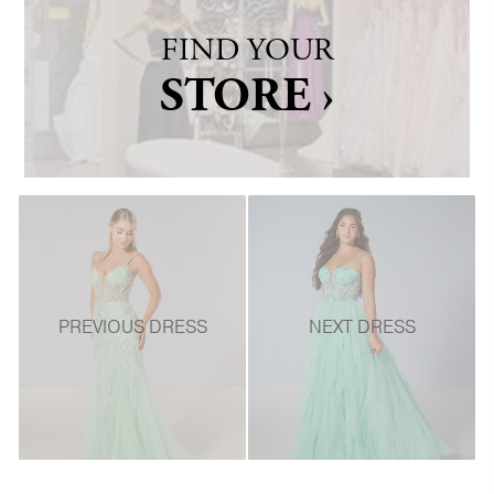
FIND YOUR
STORE ›
PREVIOUS DRESS
NEXT DRESS