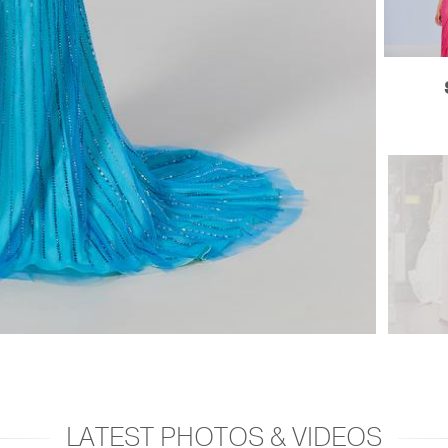
LATEST PHOTOS & VIDEOS