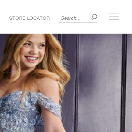
Toggle
S
STORE LOCATOR
side
menu