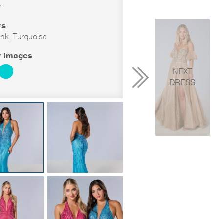
r
rs
ink, Turquoise
r Images
NEXT
DRESS