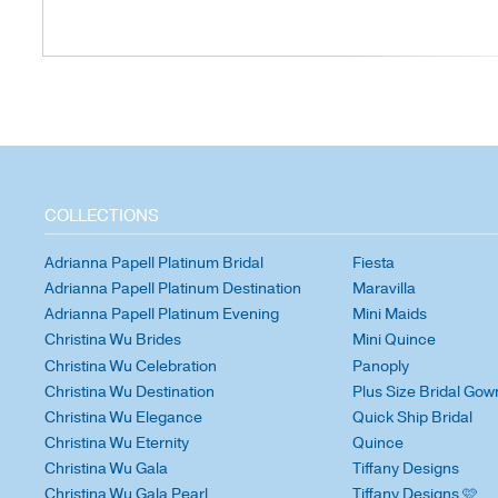
COLLECTIONS
Adrianna Papell Platinum Bridal
Fiesta
Adrianna Papell Platinum Destination
Maravilla
Adrianna Papell Platinum Evening
Mini Maids
Christina Wu Brides
Mini Quince
Christina Wu Celebration
Panoply
Christina Wu Destination
Plus Size Bridal Gow
Christina Wu Elegance
Quick Ship Bridal
Christina Wu Eternity
Quince
Christina Wu Gala
Tiffany Designs
Christina Wu Gala Pearl
Tiffany Designs 🩷