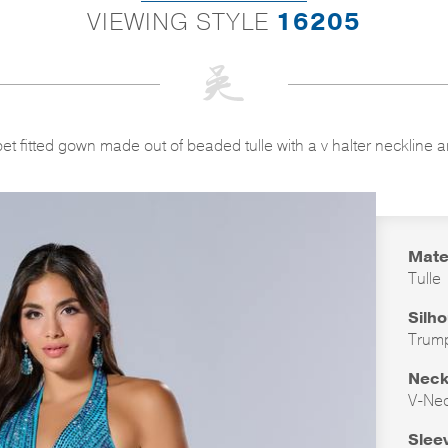
VIEWING STYLE
16205
et fitted gown made out of beaded tulle with a v halter neckline a
Mate
Tulle
Silh
Trum
Neck
V-Ne
Slee