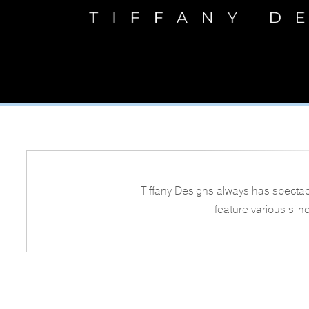
Tiffany Designs always has spectac
feature various silh