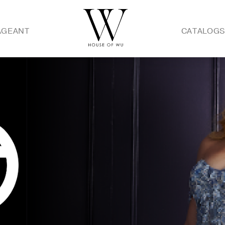
AGEANT
CATALOG