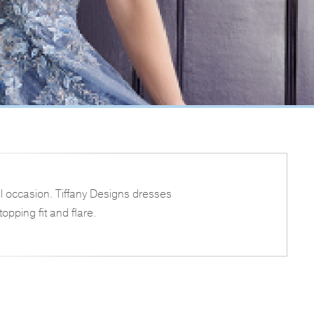
l occasion. Tiffany Designs dresses
opping fit and flare.