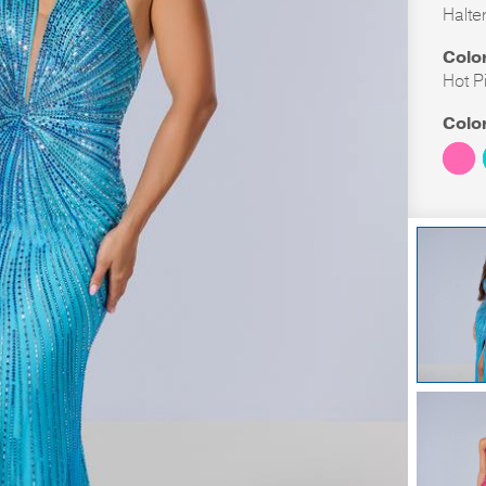
Halte
Colo
Hot P
Colo