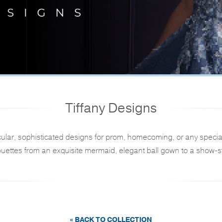
Tiffany Designs
ular, sophisticated designs for prom, homecoming, or any specia
ouettes from an exquisite mermaid, elegant ball gown to a show-st
« BACK TO COLLECTION