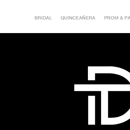
BRIDAL
QUINCEAÑERA
PROM & P