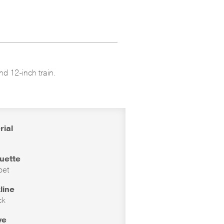
nd 12-inch train.
rial
ouette
pet
line
ck
ve