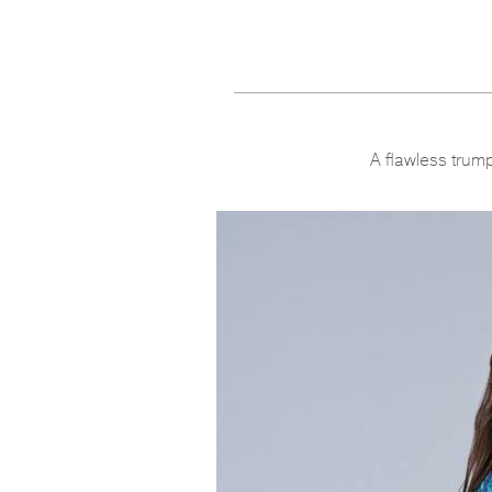
A flawless trump