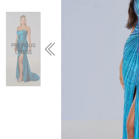
PREVIOUS
DRESS