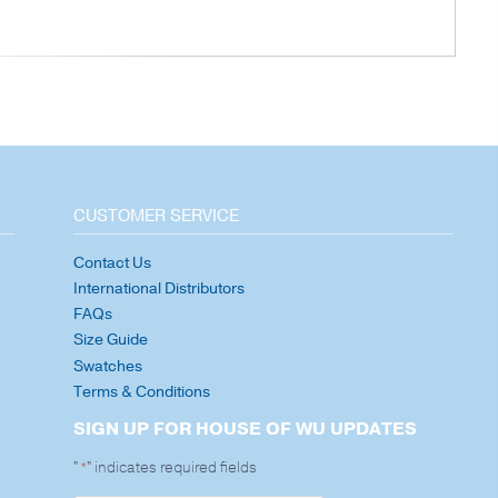
CUSTOMER SERVICE
Contact Us
International Distributors
FAQs
Size Guide
Swatches
Terms & Conditions
SIGN UP FOR HOUSE OF WU UPDATES
"
" indicates required fields
*