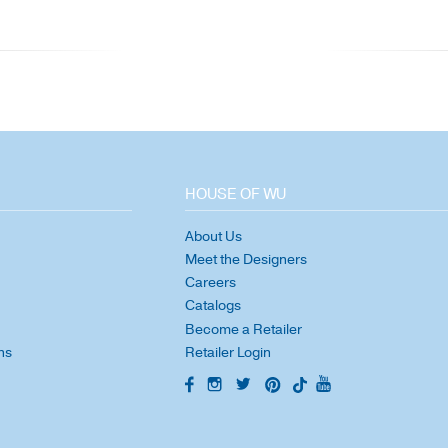
HOUSE OF WU
About Us
Meet the Designers
Careers
Catalogs
Become a Retailer
ns
Retailer Login