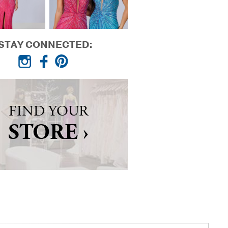
STAY CONNECTED:
FIND YOUR
STORE ›