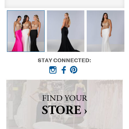
STAY CONNECTED:
FIND YOUR
STORE ›