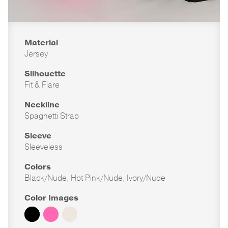
Material
Jersey
Silhouette
Fit & Flare
Neckline
Spaghetti Strap
Sleeve
Sleeveless
Colors
Black/Nude, Hot Pink/Nude, Ivory/Nude
Color Images