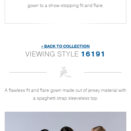
gown to a show-stopping fit and flare.
« BACK TO COLLECTION
VIEWING STYLE
16191
A flawless fit and flare gown made out of jersey material with
a spaghetti strap sleeveless top.