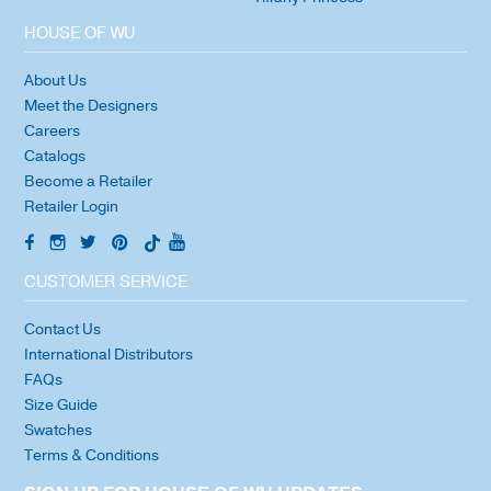
HOUSE OF WU
About Us
Meet the Designers
Careers
Catalogs
Become a Retailer
Retailer Login
CUSTOMER SERVICE
Contact Us
International Distributors
FAQs
Size Guide
Swatches
Terms & Conditions