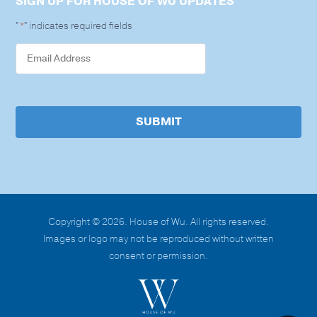
SIGN UP FOR HOUSE OF WU UPDATES
"
" indicates required fields
*
SUBMIT
Copyright © 2026. House of Wu. All rights reserved.
Images or logo may not be reproduced without written
consent or permission.