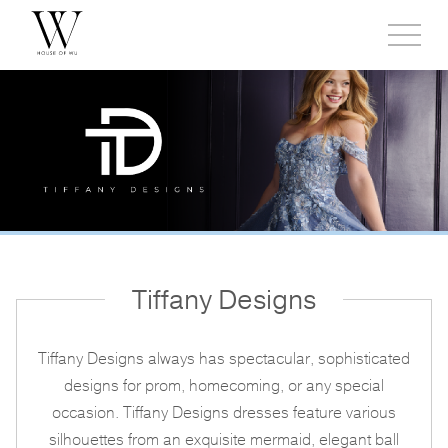
Toggl
side
menu
Tiffany Designs
Tiffany Designs always has spectacular, sophisticated
designs for prom, homecoming, or any special
occasion. Tiffany Designs dresses feature various
silhouettes from an exquisite mermaid, elegant ball