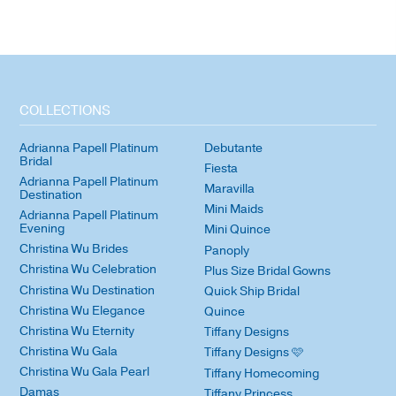
COLLECTIONS
Adrianna Papell Platinum
Debutante
Bridal
Fiesta
Adrianna Papell Platinum
Maravilla
Destination
Mini Maids
Adrianna Papell Platinum
Evening
Mini Quince
Christina Wu Brides
Panoply
Christina Wu Celebration
Plus Size Bridal Gowns
Christina Wu Destination
Quick Ship Bridal
Christina Wu Elegance
Quince
Christina Wu Eternity
Tiffany Designs
Christina Wu Gala
Tiffany Designs 🩷
Christina Wu Gala Pearl
Tiffany Homecoming
Damas
Tiffany Princess