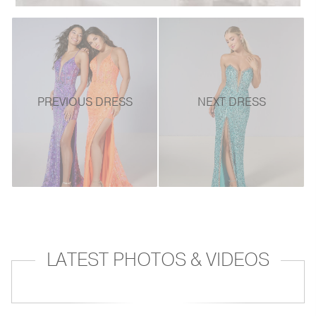
PREVIOUS DRESS
NEXT DRESS
LATEST PHOTOS & VIDEOS