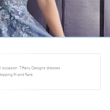
l occasion. Tiffany Designs dresses
opping fit and flare.