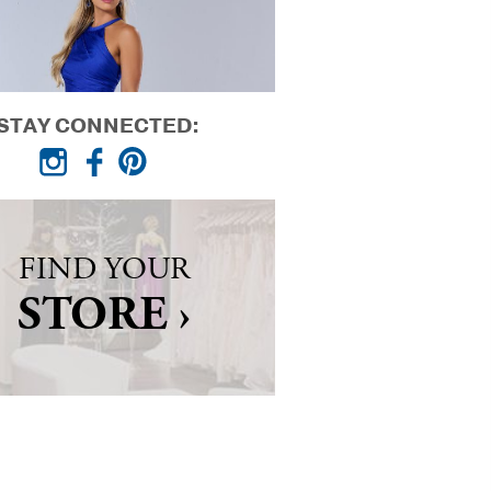
STAY CONNECTED:
FIND YOUR
STORE ›