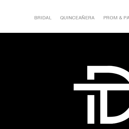
BRIDAL
QUINCEAÑERA
PROM & P