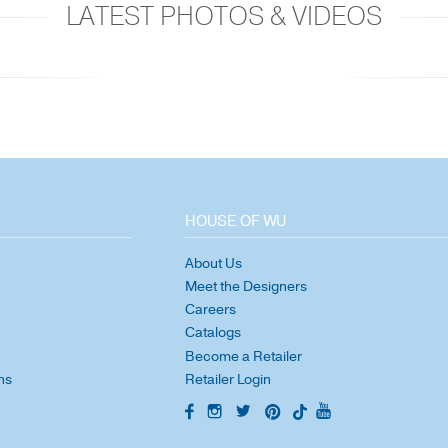
LATEST PHOTOS & VIDEOS
HOUSE OF WU
About Us
Meet the Designers
Careers
Catalogs
Become a Retailer
ns
Retailer Login