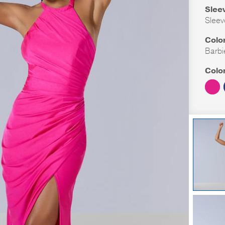
Slee
Sleev
Colo
Barbi
Colo