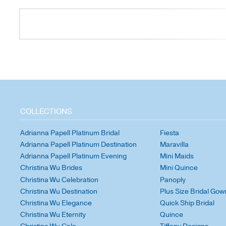
COLLECTIONS
Adrianna Papell Platinum Bridal
Fiesta
Adrianna Papell Platinum Destination
Maravilla
Adrianna Papell Platinum Evening
Mini Maids
Christina Wu Brides
Mini Quince
Christina Wu Celebration
Panoply
Christina Wu Destination
Plus Size Bridal Gow
Christina Wu Elegance
Quick Ship Bridal
Christina Wu Eternity
Quince