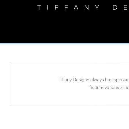
Tiffany Designs always has spectac
feature various silh