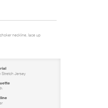
 choker neckline, lace up
rial
 Stretch Jersey
ouette
th
line
er