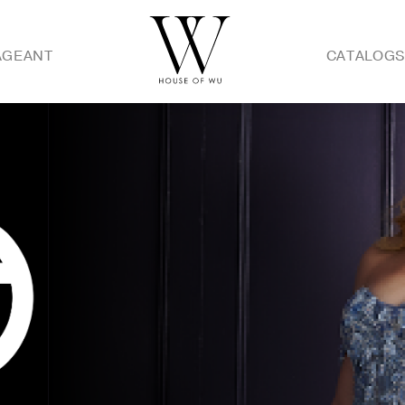
AGEANT
CATALOG