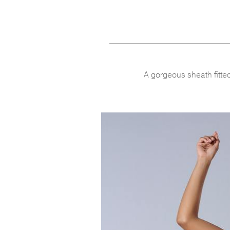
A gorgeous sheath fitted