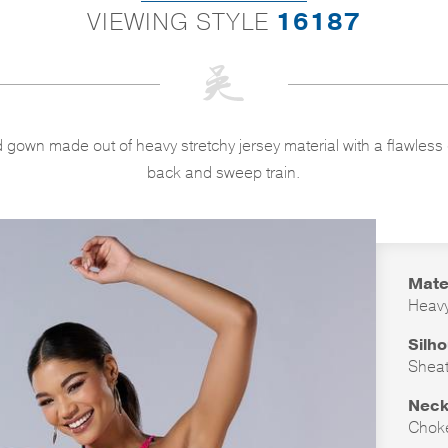
VIEWING STYLE
16187
 gown made out of heavy stretchy jersey material with a flawless
back and sweep train.
Mate
Heavy
Silh
Shea
Neck
Chok