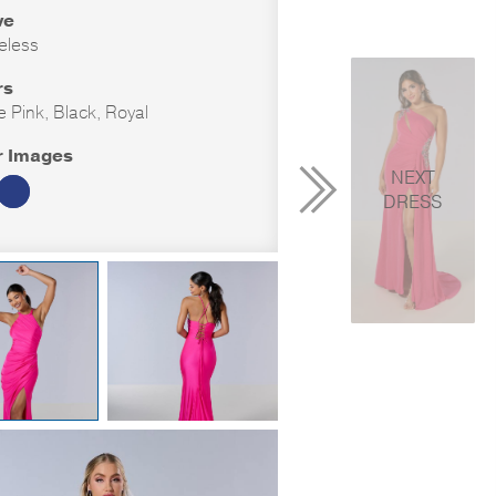
ve
eless
rs
e Pink, Black, Royal
r Images
NEXT
DRESS