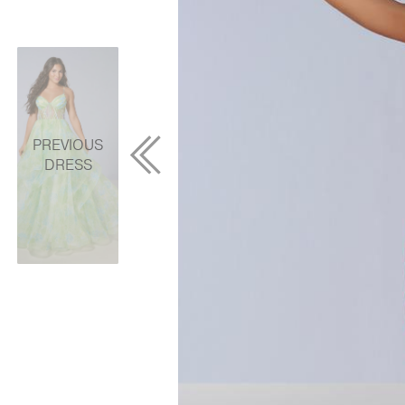
PREVIOUS
DRESS