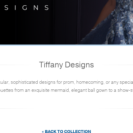
Tiffany Designs
ular, sophisticated designs for prom, homecoming, or any specia
ouettes from an exquisite mermaid, elegant ball gown to a show-st
« BACK TO COLLECTION