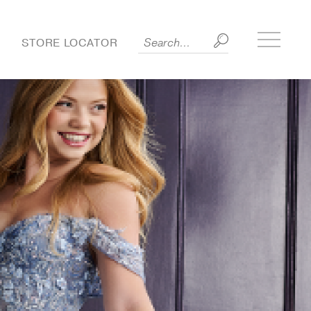
Toggle
S
STORE LOCATOR
side
menu