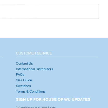
CUSTOMER SERVICE
Contact Us
International Distributors
FAQs
Size Guide
Swatches
Terms & Conditions
SIGN UP FOR HOUSE OF WU UPDATES
"
" indicates required fields