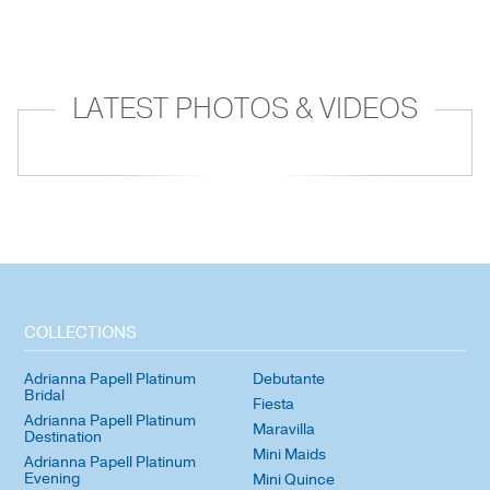
LATEST PHOTOS & VIDEOS
COLLECTIONS
Adrianna Papell Platinum
Debutante
Bridal
Fiesta
Adrianna Papell Platinum
Maravilla
Destination
Mini Maids
Adrianna Papell Platinum
Evening
Mini Quince