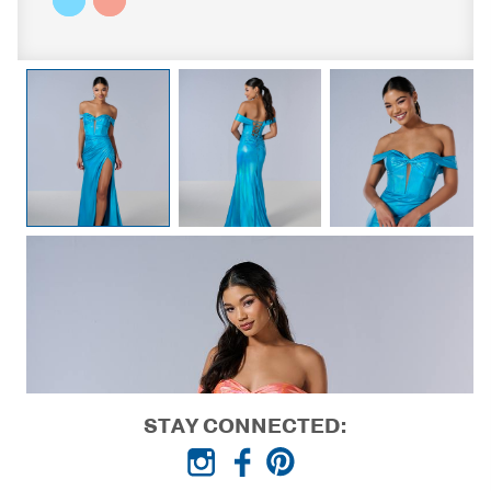
STAY CONNECTED: