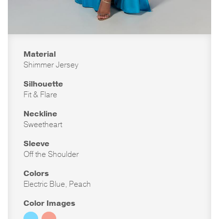
Material
Shimmer Jersey
Silhouette
Fit & Flare
Neckline
Sweetheart
Sleeve
Off the Shoulder
Colors
Electric Blue, Peach
Color Images