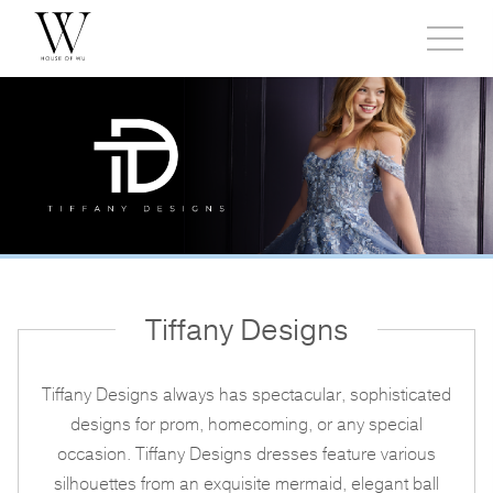
Toggl
side
menu
Tiffany Designs
Tiffany Designs always has spectacular, sophisticated
designs for prom, homecoming, or any special
occasion. Tiffany Designs dresses feature various
silhouettes from an exquisite mermaid, elegant ball