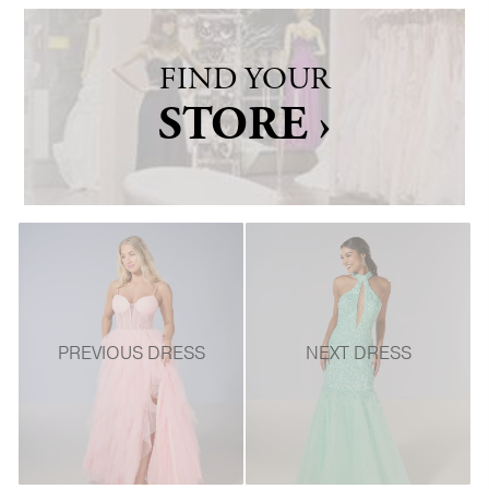
FIND YOUR
STORE ›
PREVIOUS DRESS
NEXT DRESS