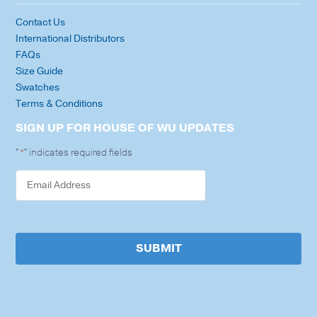
Contact Us
International Distributors
FAQs
Size Guide
Swatches
Terms & Conditions
SIGN UP FOR HOUSE OF WU UPDATES
"
" indicates required fields
*
SUBMIT