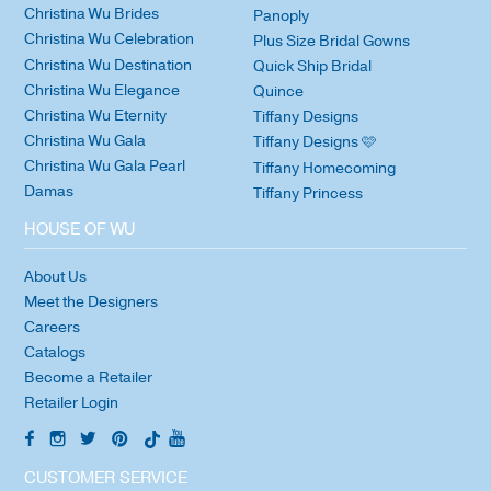
Christina Wu Brides
Panoply
Christina Wu Celebration
Plus Size Bridal Gowns
Christina Wu Destination
Quick Ship Bridal
Christina Wu Elegance
Quince
Christina Wu Eternity
Tiffany Designs
Christina Wu Gala
Tiffany Designs 🩷
Christina Wu Gala Pearl
Tiffany Homecoming
Damas
Tiffany Princess
HOUSE OF WU
About Us
Meet the Designers
Careers
Catalogs
Become a Retailer
Retailer Login
CUSTOMER SERVICE