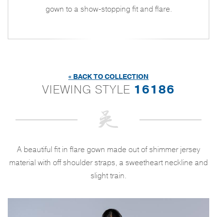
gown to a show-stopping fit and flare.
« BACK TO COLLECTION
VIEWING STYLE
16186
A beautiful fit in flare gown made out of shimmer jersey
material with off shoulder straps, a sweetheart neckline and
slight train.