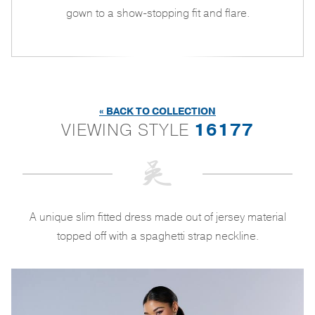
gown to a show-stopping fit and flare.
« BACK TO COLLECTION
VIEWING STYLE
16177
A unique slim fitted dress made out of jersey material
topped off with a spaghetti strap neckline.