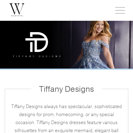
Toggl
side
menu
Tiffany Designs
Tiffany Designs always has spectacular, sophisticated
designs for prom, homecoming, or any special
occasion. Tiffany Designs dresses feature various
silhouettes from an exquisite mermaid, elegant ball