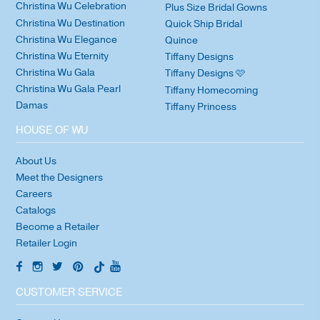
Christina Wu Celebration
Plus Size Bridal Gowns
Christina Wu Destination
Quick Ship Bridal
Christina Wu Elegance
Quince
Christina Wu Eternity
Tiffany Designs
Christina Wu Gala
Tiffany Designs 🩷
Christina Wu Gala Pearl
Tiffany Homecoming
Damas
Tiffany Princess
HOUSE OF WU
About Us
Meet the Designers
Careers
Catalogs
Become a Retailer
Retailer Login
CUSTOMER SERVICE