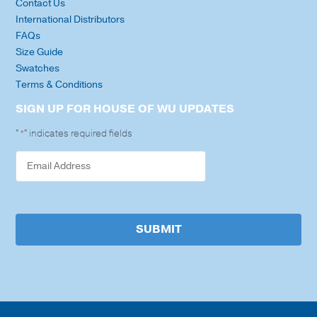
Contact Us
International Distributors
FAQs
Size Guide
Swatches
Terms & Conditions
SIGN UP FOR HOUSE OF WU UPDATES
"
" indicates required fields
*
SUBMIT