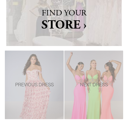
FIND YOUR
STORE ›
PREVIOUS DRESS
NEXT DRESS