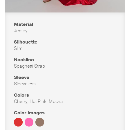
Material
Jersey
Silhouette
Slim
Neckline
Spaghetti Strap
Sleeve
Sleeveless
Colors
Cherry, Hot Pink, Mocha
Color Images