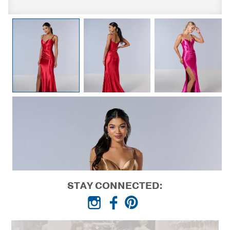
STAY CONNECTED: