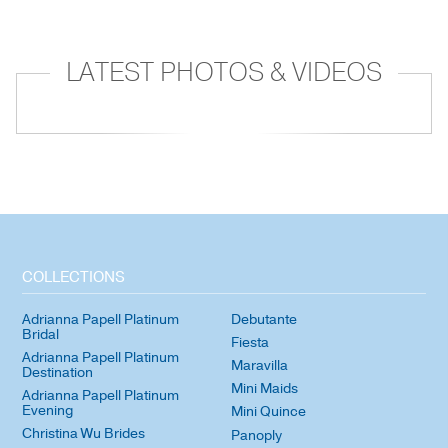
LATEST PHOTOS & VIDEOS
COLLECTIONS
Adrianna Papell Platinum
Debutante
Bridal
Fiesta
Adrianna Papell Platinum
Maravilla
Destination
Mini Maids
Adrianna Papell Platinum
Evening
Mini Quince
Christina Wu Brides
Panoply