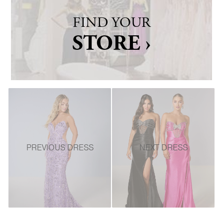
FIND YOUR
STORE ›
PREVIOUS DRESS
NEXT DRESS