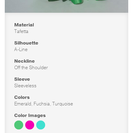
Material
Tafetta
Silhouette
A-Line
Neckline
Off the Shoulder
Sleeve
Sleeveless
Colors
Emerald, Fuchsia, Turquoise
Color Images