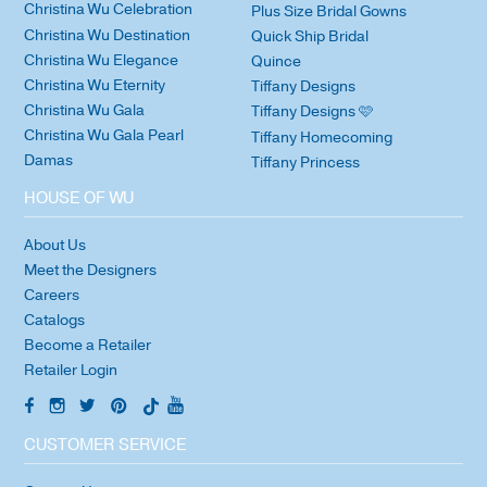
Christina Wu Celebration
Plus Size Bridal Gowns
Christina Wu Destination
Quick Ship Bridal
Christina Wu Elegance
Quince
Christina Wu Eternity
Tiffany Designs
Christina Wu Gala
Tiffany Designs 🩷
Christina Wu Gala Pearl
Tiffany Homecoming
Damas
Tiffany Princess
HOUSE OF WU
About Us
Meet the Designers
Careers
Catalogs
Become a Retailer
Retailer Login
CUSTOMER SERVICE