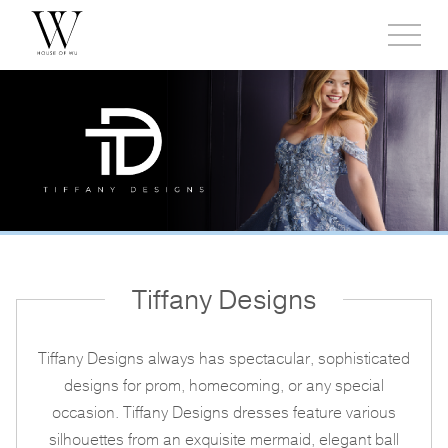
Toggl
side
menu
Tiffany Designs
Tiffany Designs always has spectacular, sophisticated
designs for prom, homecoming, or any special
occasion. Tiffany Designs dresses feature various
silhouettes from an exquisite mermaid, elegant ball