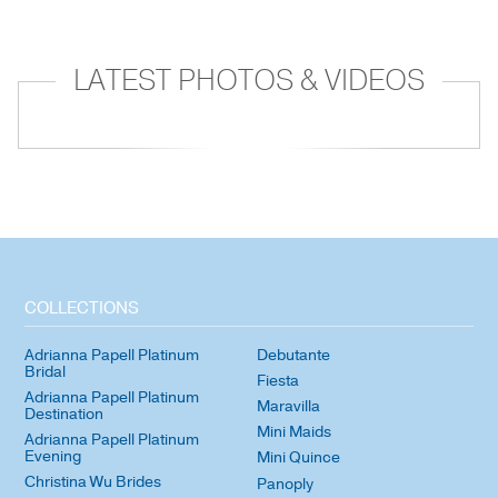
LATEST PHOTOS & VIDEOS
COLLECTIONS
Adrianna Papell Platinum
Debutante
Bridal
Fiesta
Adrianna Papell Platinum
Maravilla
Destination
Mini Maids
Adrianna Papell Platinum
Evening
Mini Quince
Christina Wu Brides
Panoply