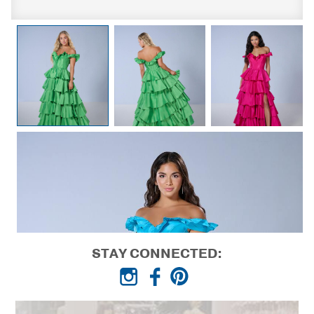
STAY CONNECTED: