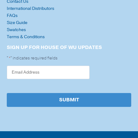
Contact Us
International Distributors
FAQs
Size Guide
Swatches
Terms & Conditions
SIGN UP FOR HOUSE OF WU UPDATES
"
" indicates required fields
*
SUBMIT