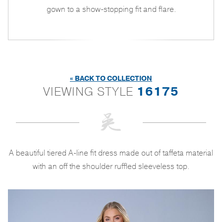
gown to a show-stopping fit and flare.
« BACK TO COLLECTION
VIEWING STYLE
16175
A beautiful tiered A-line fit dress made out of taffeta material
with an off the shoulder ruffled sleeveless top.