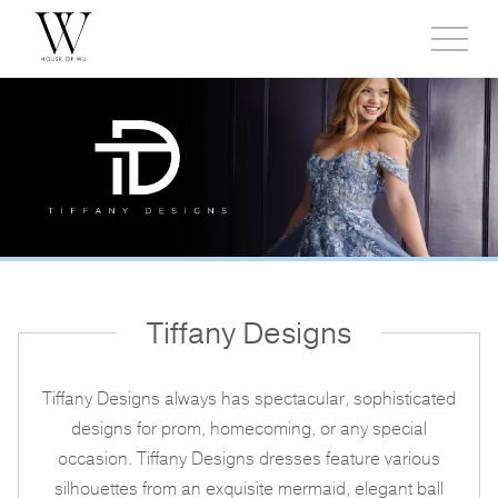
Toggl
side
menu
Tiffany Designs
Tiffany Designs always has spectacular, sophisticated
designs for prom, homecoming, or any special
occasion. Tiffany Designs dresses feature various
silhouettes from an exquisite mermaid, elegant ball