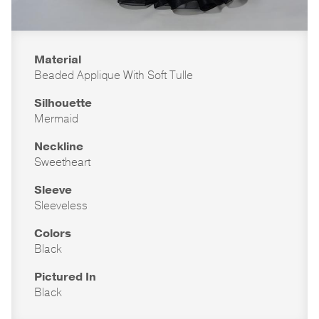
Material
Beaded Applique With Soft Tulle
Silhouette
Mermaid
Neckline
Sweetheart
Sleeve
Sleeveless
Colors
Black
Pictured In
Black