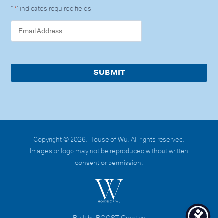
"
" indicates required fields
*
Copyright © 2026. House of Wu. All rights reserved.
Images or logo may not be reproduced without written
consent or permission.
Built by BOOST Creative