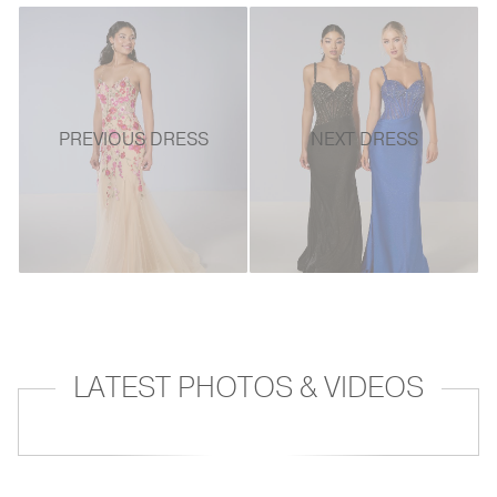
PREVIOUS DRESS
NEXT DRESS
LATEST PHOTOS & VIDEOS