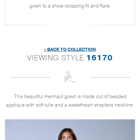
gown to a show-stopping fit and flare.
« BACK TO COLLECTION
VIEWING STYLE
16170
This beautiful mermaid gown is made out of beaded
applique with soft tulle and a sweetheart strapless neckline.