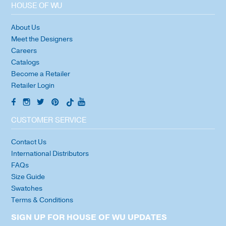
HOUSE OF WU
About Us
Meet the Designers
Careers
Catalogs
Become a Retailer
Retailer Login
CUSTOMER SERVICE
Contact Us
International Distributors
FAQs
Size Guide
Swatches
Terms & Conditions
SIGN UP FOR HOUSE OF WU UPDATES