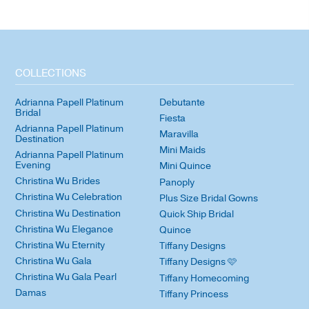
COLLECTIONS
Adrianna Papell Platinum
Debutante
Bridal
Fiesta
Adrianna Papell Platinum
Maravilla
Destination
Mini Maids
Adrianna Papell Platinum
Evening
Mini Quince
Christina Wu Brides
Panoply
Christina Wu Celebration
Plus Size Bridal Gowns
Christina Wu Destination
Quick Ship Bridal
Christina Wu Elegance
Quince
Christina Wu Eternity
Tiffany Designs
Christina Wu Gala
Tiffany Designs 🩷
Christina Wu Gala Pearl
Tiffany Homecoming
Damas
Tiffany Princess