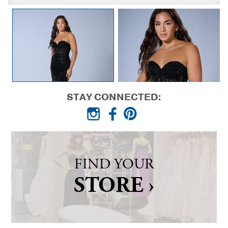
STAY CONNECTED:
FIND YOUR
STORE ›