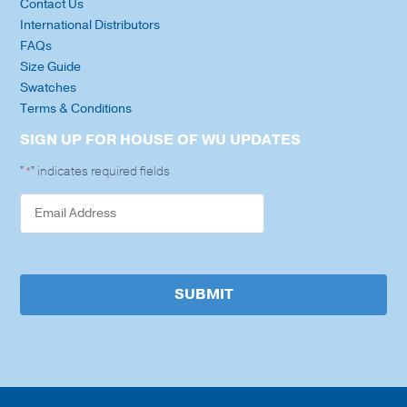
Contact Us
International Distributors
FAQs
Size Guide
Swatches
Terms & Conditions
SIGN UP FOR HOUSE OF WU UPDATES
"
" indicates required fields
*
SUBMIT