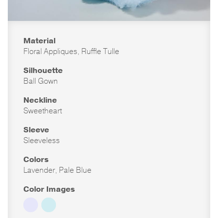
Material
Floral Appliques, Ruffle Tulle
Silhouette
Ball Gown
Neckline
Sweetheart
Sleeve
Sleeveless
Colors
Lavender, Pale Blue
Color Images