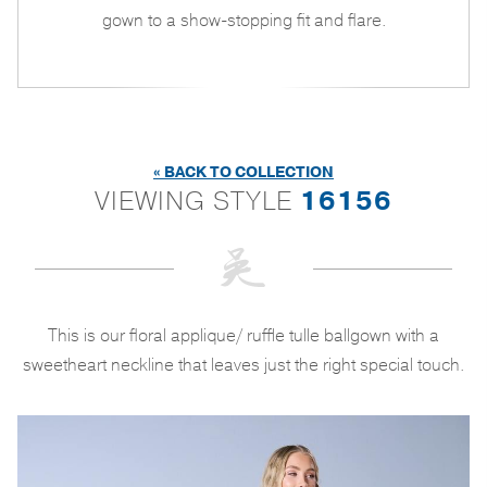
gown to a show-stopping fit and flare.
« BACK TO COLLECTION
VIEWING STYLE
16156
This is our floral applique/ ruffle tulle ballgown with a
sweetheart neckline that leaves just the right special touch.