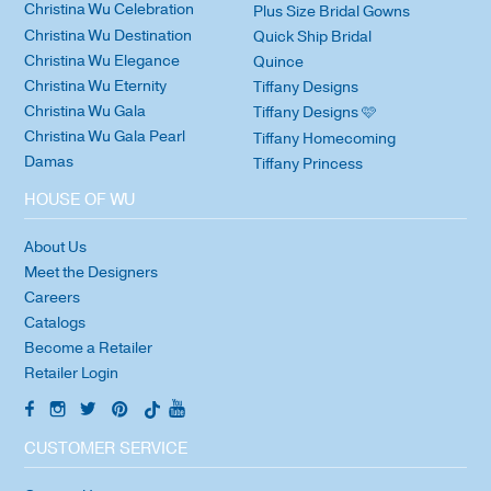
Christina Wu Celebration
Plus Size Bridal Gowns
Christina Wu Destination
Quick Ship Bridal
Christina Wu Elegance
Quince
Christina Wu Eternity
Tiffany Designs
Christina Wu Gala
Tiffany Designs 🩷
Christina Wu Gala Pearl
Tiffany Homecoming
Damas
Tiffany Princess
HOUSE OF WU
About Us
Meet the Designers
Careers
Catalogs
Become a Retailer
Retailer Login
CUSTOMER SERVICE