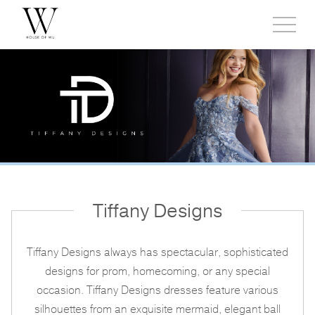
Toggl
side
menu
Tiffany Designs
Tiffany Designs always has spectacular, sophisticated
designs for prom, homecoming, or any special
occasion. Tiffany Designs dresses feature various
silhouettes from an exquisite mermaid, elegant ball