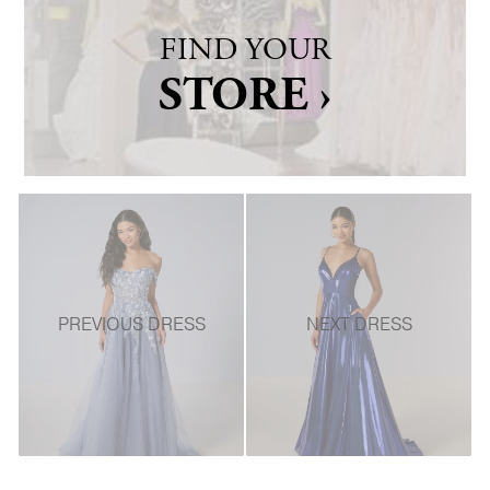
FIND YOUR
STORE ›
PREVIOUS DRESS
NEXT DRESS