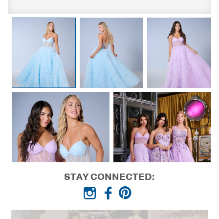
STAY CONNECTED: