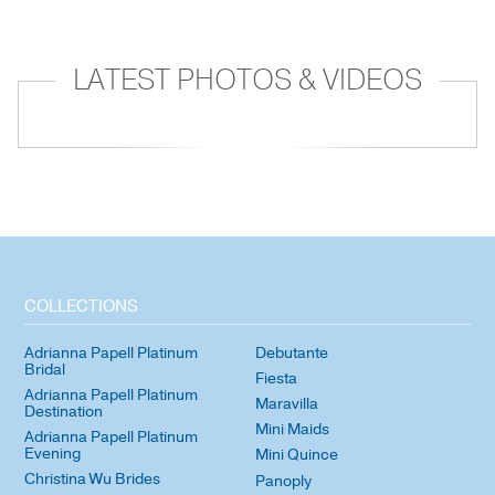
LATEST PHOTOS & VIDEOS
COLLECTIONS
Adrianna Papell Platinum
Debutante
Bridal
Fiesta
Adrianna Papell Platinum
Maravilla
Destination
Mini Maids
Adrianna Papell Platinum
Evening
Mini Quince
Christina Wu Brides
Panoply