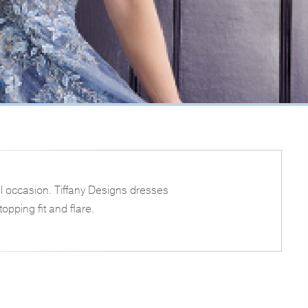
l occasion. Tiffany Designs dresses
opping fit and flare.