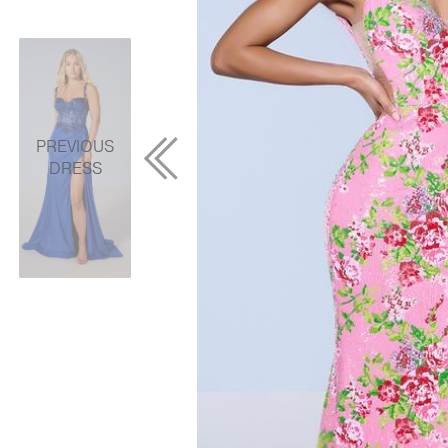
PREVIOUS
DRESS