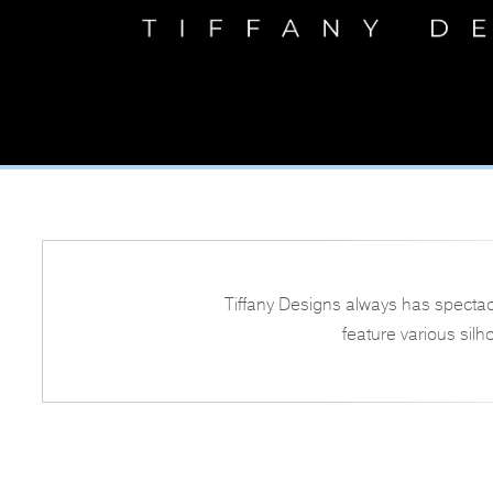
Tiffany Designs always has spectac
feature various silh