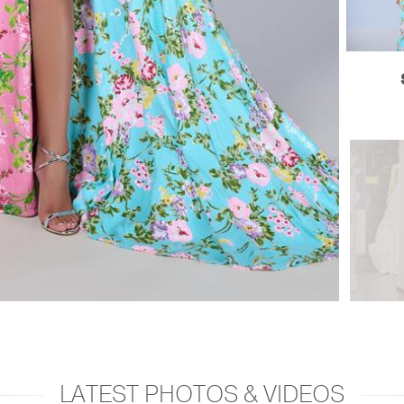
LATEST PHOTOS & VIDEOS