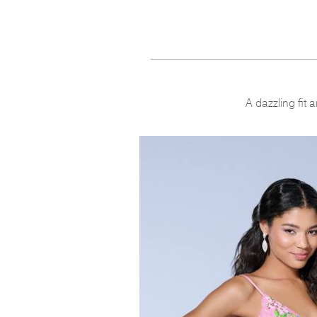
A dazzling fit 