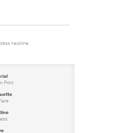
apless neckline.
rial
n Print
ouette
Flare
line
less
ve