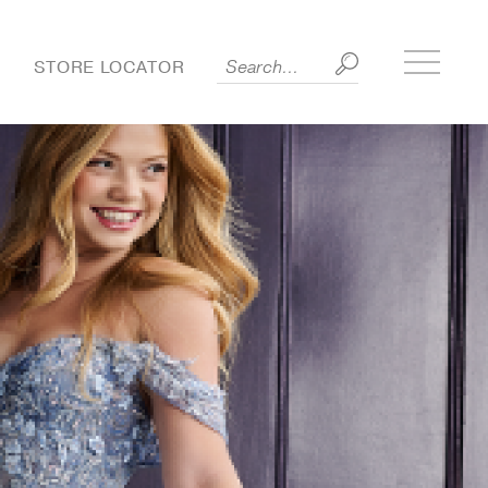
Toggle
S
STORE LOCATOR
side
menu