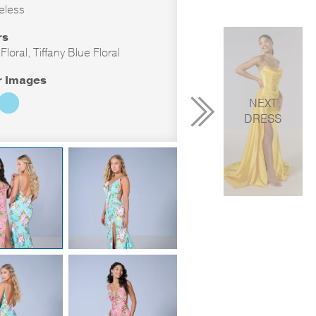
eless
rs
loral, Tiffany Blue Floral
r Images
NEXT
DRESS