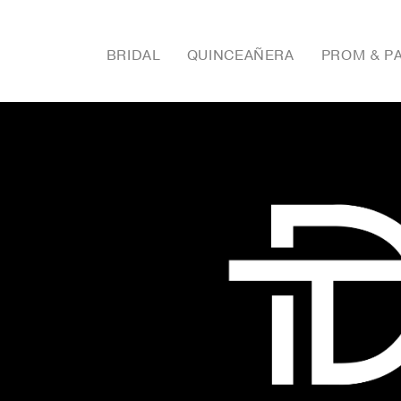
BRIDAL
QUINCEAÑERA
PROM & P