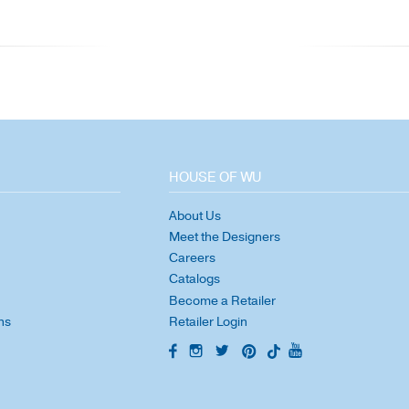
HOUSE OF WU
About Us
Meet the Designers
Careers
Catalogs
Become a Retailer
ns
Retailer Login