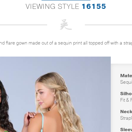
VIEWING STYLE
16155
and flare gown made out of a sequin print all topped off with a str
Mate
Sequi
Silh
Fit & 
Neck
Strap
Slee