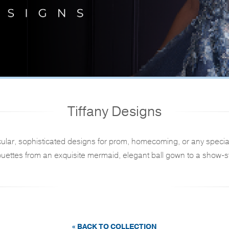
Tiffany Designs
ular, sophisticated designs for prom, homecoming, or any specia
ouettes from an exquisite mermaid, elegant ball gown to a show-st
« BACK TO COLLECTION