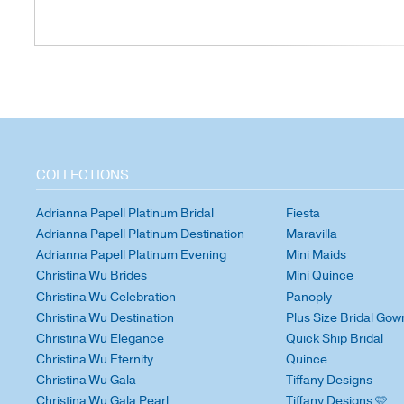
COLLECTIONS
Adrianna Papell Platinum Bridal
Fiesta
Adrianna Papell Platinum Destination
Maravilla
Adrianna Papell Platinum Evening
Mini Maids
Christina Wu Brides
Mini Quince
Christina Wu Celebration
Panoply
Christina Wu Destination
Plus Size Bridal Gow
Christina Wu Elegance
Quick Ship Bridal
Christina Wu Eternity
Quince
Christina Wu Gala
Tiffany Designs
Christina Wu Gala Pearl
Tiffany Designs 🩷