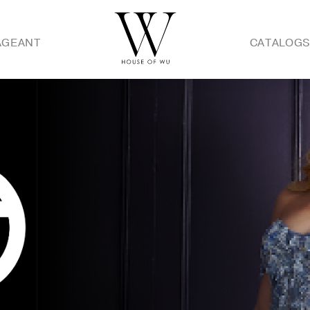
AGEANT
CATALOG