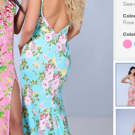
Sleev
Colo
Rose F
Colo