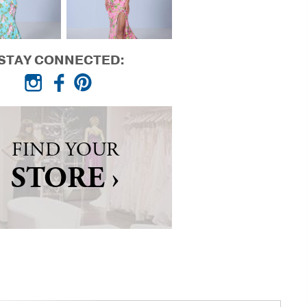
STAY CONNECTED:
FIND YOUR
STORE ›