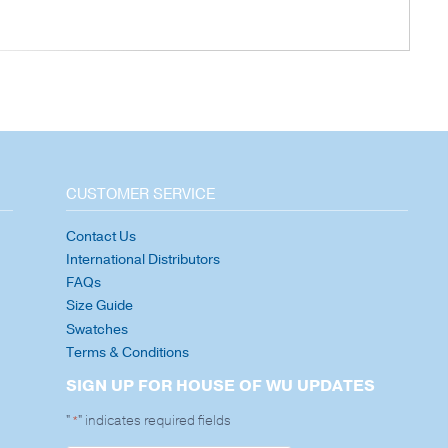
CUSTOMER SERVICE
Contact Us
International Distributors
FAQs
Size Guide
Swatches
Terms & Conditions
SIGN UP FOR HOUSE OF WU UPDATES
"
" indicates required fields
*