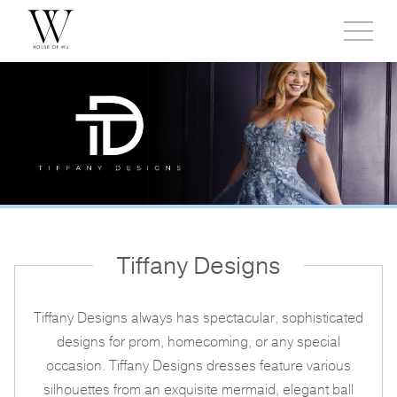
Toggl
side
menu
Tiffany Designs
Tiffany Designs always has spectacular, sophisticated
designs for prom, homecoming, or any special
occasion. Tiffany Designs dresses feature various
silhouettes from an exquisite mermaid, elegant ball