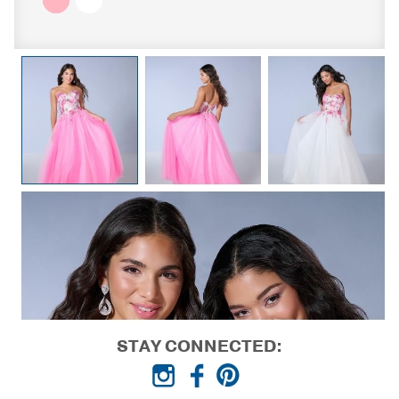
STAY CONNECTED: