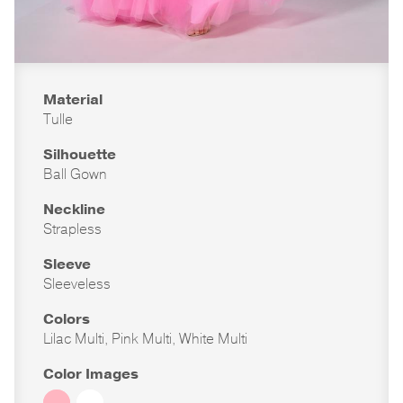
Material
Tulle
Silhouette
Ball Gown
Neckline
Strapless
Sleeve
Sleeveless
Colors
Lilac Multi, Pink Multi, White Multi
Color Images