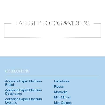
LATEST PHOTOS & VIDEOS
COLLECTIONS
Adrianna Papell Platinum
Debutante
Bridal
Fiesta
Adrianna Papell Platinum
Maravilla
Destination
Mini Maids
Adrianna Papell Platinum
Evening
Mini Quince