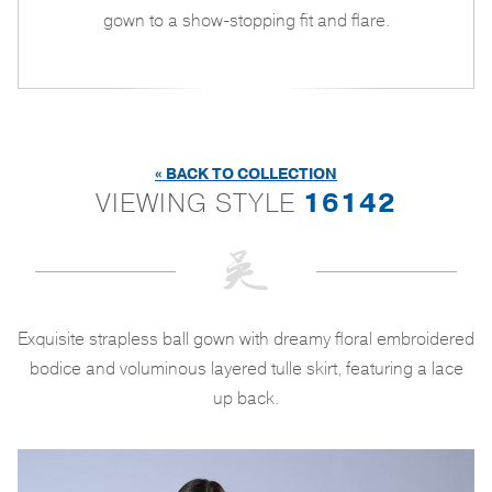
gown to a show-stopping fit and flare.
« BACK TO COLLECTION
VIEWING STYLE
16142
Exquisite strapless ball gown with dreamy floral embroidered
bodice and voluminous layered tulle skirt, featuring a lace
up back.