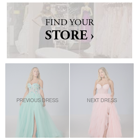
FIND YOUR
STORE ›
PREVIOUS DRESS
NEXT DRESS