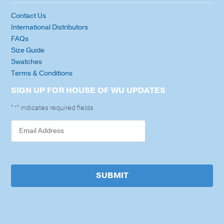
Contact Us
International Distributors
FAQs
Size Guide
Swatches
Terms & Conditions
SIGN UP FOR HOUSE OF WU UPDATES
"
" indicates required fields
*
SUBMIT