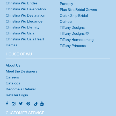
Christina Wu Brides
Panoply
Christina Wu Celebration
Plus Size Bridal Gowns
Christina Wu Destination
Quick Ship Bridal
Christina Wu Elegance
Quince
Christina Wu Eternity
Tiffany Designs
Christina Wu Gala
Tiffany Designs 🩷
Christina Wu Gala Pearl
Tiffany Homecoming
Damas
Tiffany Princess
HOUSE OF WU
About Us
Meet the Designers
Careers
Catalogs
Become a Retailer
Retailer Login
CUSTOMER SERVICE