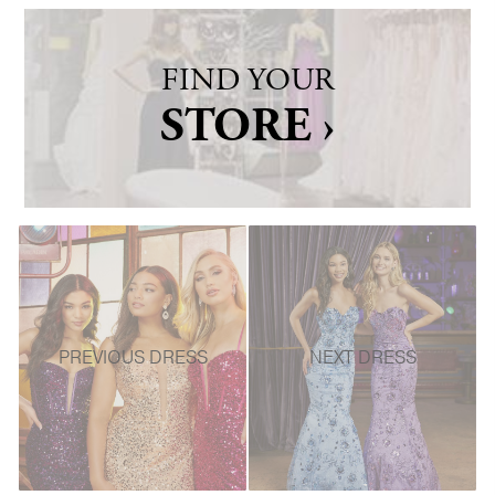
FIND YOUR
STORE ›
PREVIOUS DRESS
NEXT DRESS