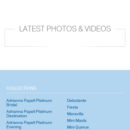
LATEST PHOTOS & VIDEOS
COLLECTIONS
Adrianna Papell Platinum
Debutante
Bridal
Fiesta
Adrianna Papell Platinum
Maravilla
Destination
Mini Maids
Adrianna Papell Platinum
Evening
Mini Quince