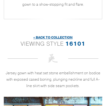
gown to a show-stopping fit and flare.
« BACK TO COLLECTION
VIEWING STYLE
16101
Jersey gown with heat set stone embellishment on bodice
with exposed cased boning, plunging neckline and full A-
line skirt with side seam pockets.