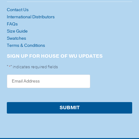
Contact Us
International Distributors
FAQs
Size Guide
Swatches
Terms & Conditions
SIGN UP FOR HOUSE OF WU UPDATES
"
" indicates required fields
*