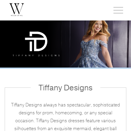
Toggl
side
menu
Tiffany Designs
Tiffany Designs always has spectacular, sophisticated
designs for prom, homecoming, or any special
occasion. Tiffany Designs dresses feature various
silhouettes from an exquisite mermaid, elegant ball