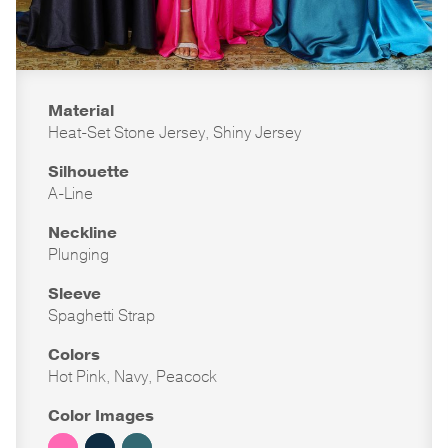
Material
Heat-Set Stone Jersey, Shiny Jersey
Silhouette
A-Line
Neckline
Plunging
Sleeve
Spaghetti Strap
Colors
Hot Pink, Navy, Peacock
Color Images