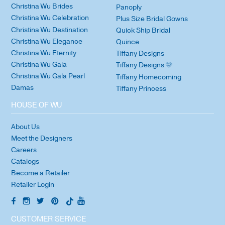
Christina Wu Brides
Panoply
Christina Wu Celebration
Plus Size Bridal Gowns
Christina Wu Destination
Quick Ship Bridal
Christina Wu Elegance
Quince
Christina Wu Eternity
Tiffany Designs
Christina Wu Gala
Tiffany Designs 🩷
Christina Wu Gala Pearl
Tiffany Homecoming
Damas
Tiffany Princess
HOUSE OF WU
About Us
Meet the Designers
Careers
Catalogs
Become a Retailer
Retailer Login
CUSTOMER SERVICE