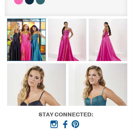
STAY CONNECTED: