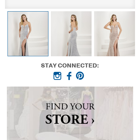
STAY CONNECTED:
FIND YOUR
STORE ›