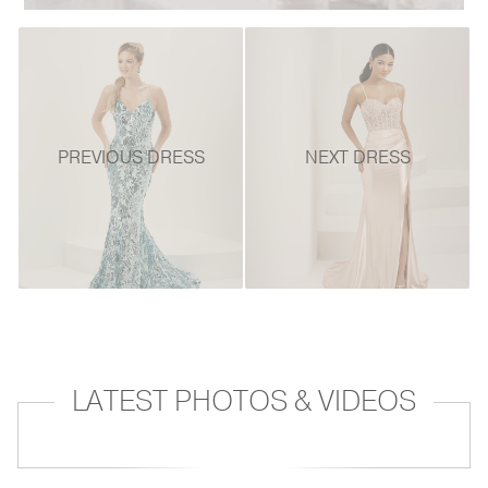
PREVIOUS DRESS
NEXT DRESS
LATEST PHOTOS & VIDEOS