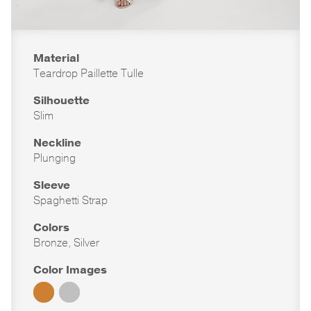
Material
Teardrop Paillette Tulle
Silhouette
Slim
Neckline
Plunging
Sleeve
Spaghetti Strap
Colors
Bronze, Silver
Color Images