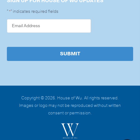
SIGN UP FOR HOUSE OF WU UPDATES
"
" indicates required fields
*
SUBMIT
Copyright © 2026. House of Wu. All rights reserved.
Images or logo may not be reproduced without written
consent or permission.