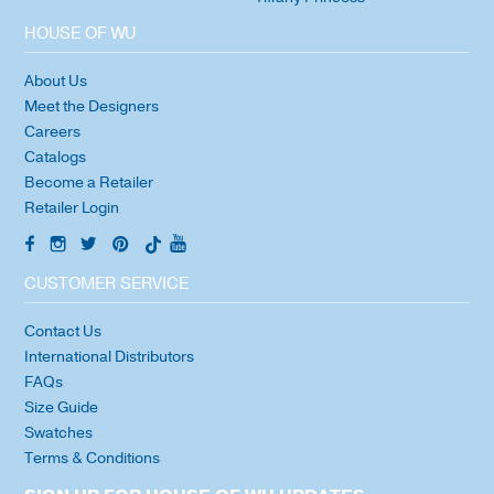
HOUSE OF WU
About Us
Meet the Designers
Careers
Catalogs
Become a Retailer
Retailer Login
CUSTOMER SERVICE
Contact Us
International Distributors
FAQs
Size Guide
Swatches
Terms & Conditions