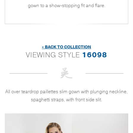
gown to a show-stopping fit and flare.
« BACK TO COLLECTION
VIEWING STYLE
16098
All over teardrop paillettes slim gown with plunging neckline,
spaghetti straps, with front side slit.