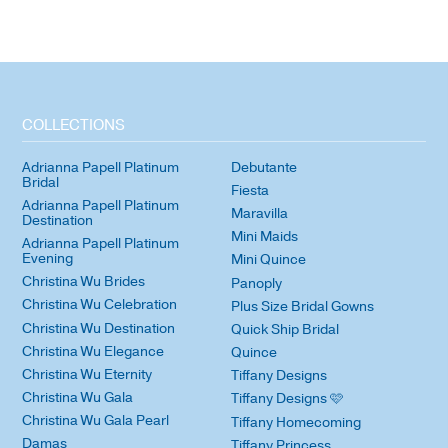
COLLECTIONS
Adrianna Papell Platinum
Debutante
Bridal
Fiesta
Adrianna Papell Platinum
Maravilla
Destination
Mini Maids
Adrianna Papell Platinum
Evening
Mini Quince
Christina Wu Brides
Panoply
Christina Wu Celebration
Plus Size Bridal Gowns
Christina Wu Destination
Quick Ship Bridal
Christina Wu Elegance
Quince
Christina Wu Eternity
Tiffany Designs
Christina Wu Gala
Tiffany Designs 🩷
Christina Wu Gala Pearl
Tiffany Homecoming
Damas
Tiffany Princess