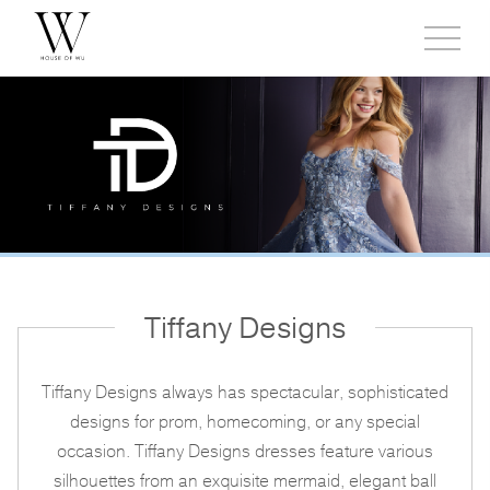
Toggl
side
menu
Tiffany Designs
Tiffany Designs always has spectacular, sophisticated
designs for prom, homecoming, or any special
occasion. Tiffany Designs dresses feature various
silhouettes from an exquisite mermaid, elegant ball