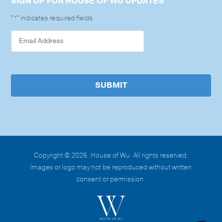
SIGN UP FOR HOUSE OF WU UPDATES
"
" indicates required fields
*
SUBMIT
Copyright © 2026. House of Wu. All rights reserved.
Images or logo may not be reproduced without written
consent or permission.