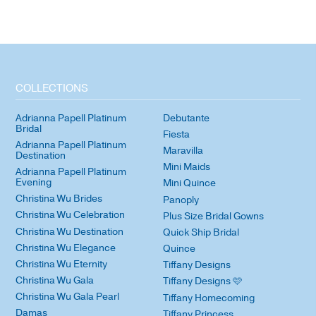
COLLECTIONS
Adrianna Papell Platinum
Debutante
Bridal
Fiesta
Adrianna Papell Platinum
Maravilla
Destination
Mini Maids
Adrianna Papell Platinum
Evening
Mini Quince
Christina Wu Brides
Panoply
Christina Wu Celebration
Plus Size Bridal Gowns
Christina Wu Destination
Quick Ship Bridal
Christina Wu Elegance
Quince
Christina Wu Eternity
Tiffany Designs
Christina Wu Gala
Tiffany Designs 🩷
Christina Wu Gala Pearl
Tiffany Homecoming
Damas
Tiffany Princess