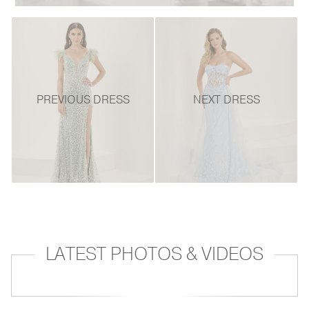
PREVIOUS DRESS
NEXT DRESS
LATEST PHOTOS & VIDEOS