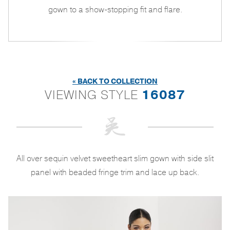
gown to a show-stopping fit and flare.
« BACK TO COLLECTION
VIEWING STYLE
16087
All over sequin velvet sweetheart slim gown with side slit
panel with beaded fringe trim and lace up back.