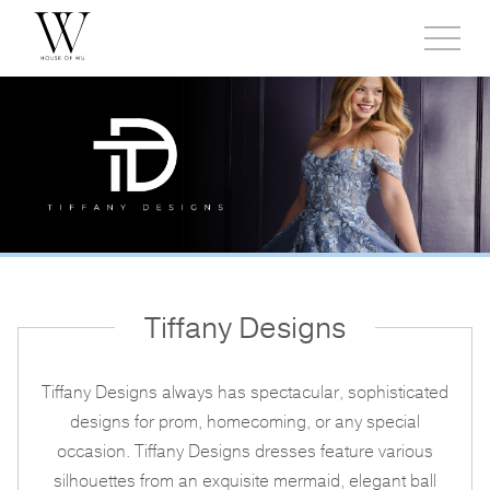
Toggl
side
menu
Tiffany Designs
Tiffany Designs always has spectacular, sophisticated
designs for prom, homecoming, or any special
occasion. Tiffany Designs dresses feature various
silhouettes from an exquisite mermaid, elegant ball