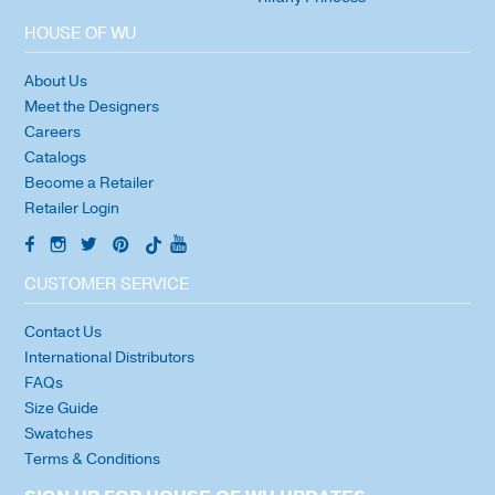
HOUSE OF WU
About Us
Meet the Designers
Careers
Catalogs
Become a Retailer
Retailer Login
CUSTOMER SERVICE
Contact Us
International Distributors
FAQs
Size Guide
Swatches
Terms & Conditions