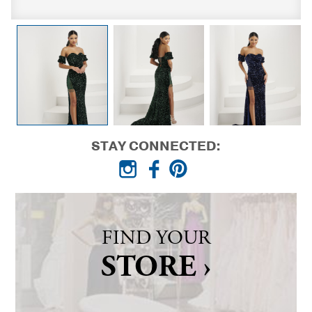
STAY CONNECTED:
FIND YOUR
STORE ›