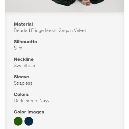
Material
Beaded Fringe Mesh, Sequin Velvet
Silhouette
Slim
Neckline
Sweetheart
Sleeve
Strapless
Colors
Dark Green, Navy
Color Images