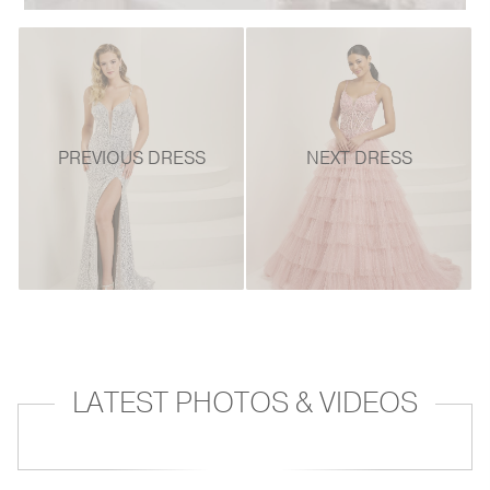
PREVIOUS DRESS
NEXT DRESS
LATEST PHOTOS & VIDEOS