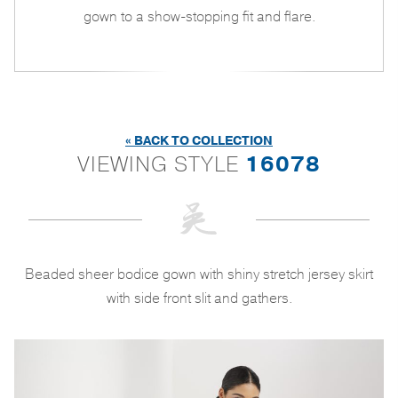
gown to a show-stopping fit and flare.
« BACK TO COLLECTION
VIEWING STYLE
16078
Beaded sheer bodice gown with shiny stretch jersey skirt
with side front slit and gathers.