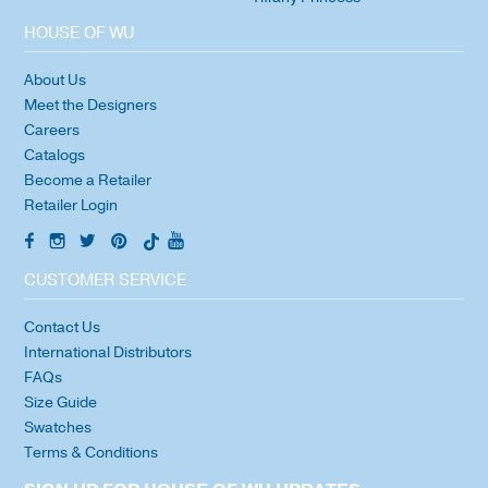
HOUSE OF WU
About Us
Meet the Designers
Careers
Catalogs
Become a Retailer
Retailer Login
CUSTOMER SERVICE
Contact Us
International Distributors
FAQs
Size Guide
Swatches
Terms & Conditions