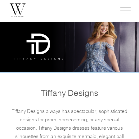
Toggl
side
menu
Tiffany Designs
Tiffany Designs always has spectacular, sophisticated
designs for prom, homecoming, or any special
occasion. Tiffany Designs dresses feature various
silhouettes from an exquisite mermaid, elegant ball