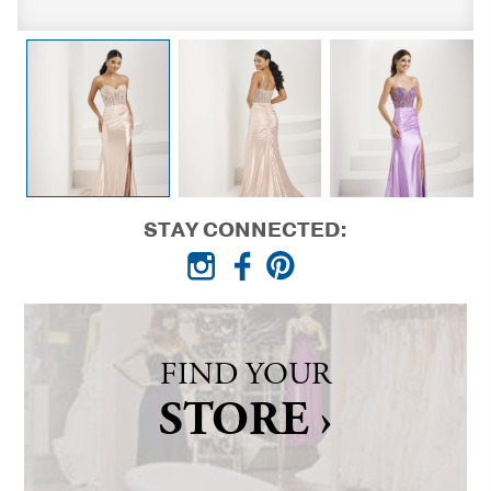
STAY CONNECTED:
FIND YOUR
STORE ›