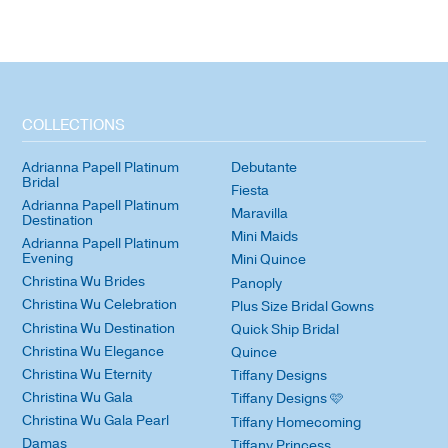
COLLECTIONS
Adrianna Papell Platinum
Debutante
Bridal
Fiesta
Adrianna Papell Platinum
Maravilla
Destination
Mini Maids
Adrianna Papell Platinum
Evening
Mini Quince
Christina Wu Brides
Panoply
Christina Wu Celebration
Plus Size Bridal Gowns
Christina Wu Destination
Quick Ship Bridal
Christina Wu Elegance
Quince
Christina Wu Eternity
Tiffany Designs
Christina Wu Gala
Tiffany Designs 🩷
Christina Wu Gala Pearl
Tiffany Homecoming
Damas
Tiffany Princess