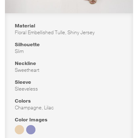
Material
Floral Embellished Tulle, Shiny Jersey
Silhouette
Slim
Neckline
Sweetheart
Sleeve
Sleeveless
Colors
Champagne, Lilac
Color Images