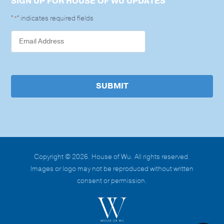
SIGN UP FOR HOUSE OF WU UPDATES
"
" indicates required fields
*
SUBMIT
Copyright © 2026. House of Wu. All rights reserved.
Images or logo may not be reproduced without written
consent or permission.