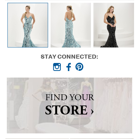
STAY CONNECTED:
FIND YOUR
STORE ›