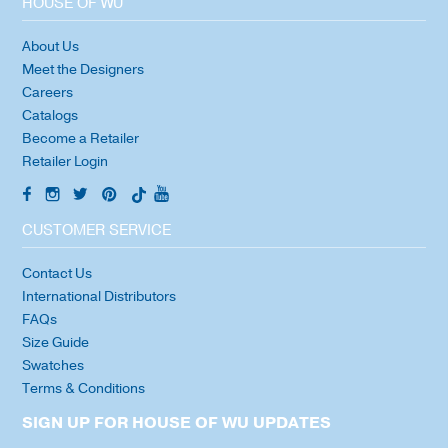
HOUSE OF WU
About Us
Meet the Designers
Careers
Catalogs
Become a Retailer
Retailer Login
CUSTOMER SERVICE
Contact Us
International Distributors
FAQs
Size Guide
Swatches
Terms & Conditions
SIGN UP FOR HOUSE OF WU UPDATES