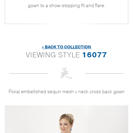
gown to a show-stopping fit and flare.
« BACK TO COLLECTION
VIEWING STYLE
16077
Floral embellished sequin mesh v neck cross back gown