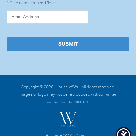
"
" indicates required fields
*
SUBMIT
Copyright © 2026. House of Wu. All rights reserved.
Images or logo may not be reproduced without written
consent or permission.
Built by BOOST Creative