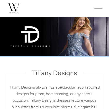
Toggl
side
menu
Tiffany Designs
Tiffany Designs always has spectacular, sophisticated
designs for prom, homecoming, or any special
occasion. Tiffany Designs dresses feature various
silhouettes from an exquisite mermaid, elegant ball