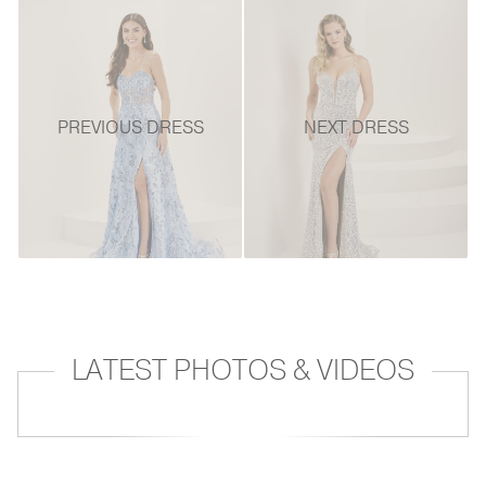
PREVIOUS DRESS
NEXT DRESS
LATEST PHOTOS & VIDEOS