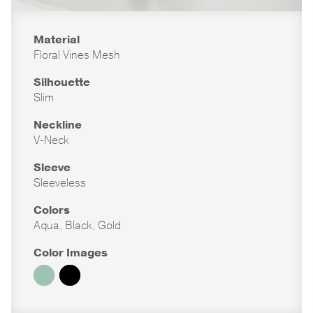
Material
Floral Vines Mesh
Silhouette
Slim
Neckline
V-Neck
Sleeve
Sleeveless
Colors
Aqua, Black, Gold
Color Images