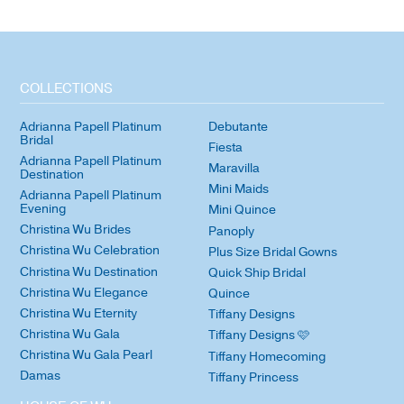
COLLECTIONS
Adrianna Papell Platinum
Debutante
Bridal
Fiesta
Adrianna Papell Platinum
Maravilla
Destination
Mini Maids
Adrianna Papell Platinum
Evening
Mini Quince
Christina Wu Brides
Panoply
Christina Wu Celebration
Plus Size Bridal Gowns
Christina Wu Destination
Quick Ship Bridal
Christina Wu Elegance
Quince
Christina Wu Eternity
Tiffany Designs
Christina Wu Gala
Tiffany Designs 🩷
Christina Wu Gala Pearl
Tiffany Homecoming
Damas
Tiffany Princess