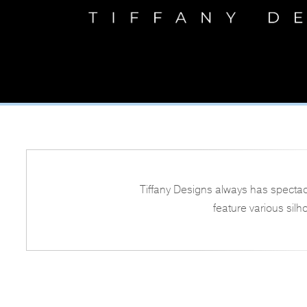
Tiffany Designs always has spectac
feature various silh