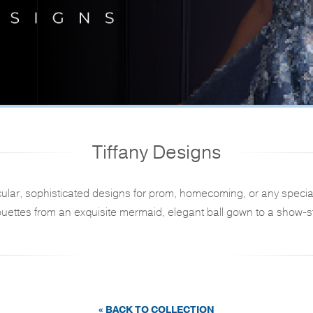
Tiffany Designs
ular, sophisticated designs for prom, homecoming, or any specia
ouettes from an exquisite mermaid, elegant ball gown to a show-st
« BACK TO COLLECTION