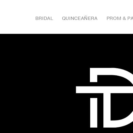
BRIDAL
QUINCEAÑERA
PROM & P