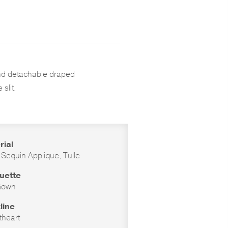
 and detachable draped
slit.
rial
l Sequin Applique, Tulle
ouette
Gown
line
heart