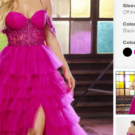
Slee
Off t
Colo
Black
Colo