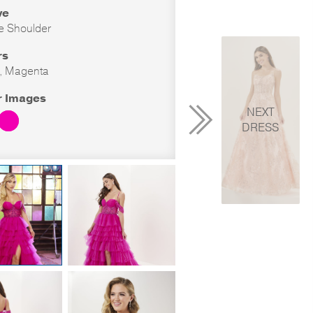
ve
he Shoulder
rs
, Magenta
r Images
NEXT
DRESS