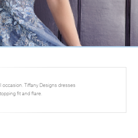
l occasion. Tiffany Designs dresses
opping fit and flare.