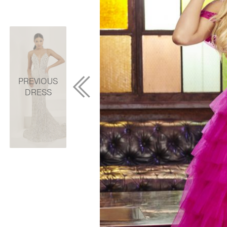
PREVIOUS
DRESS