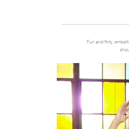
Fun and flirty, embel
shou