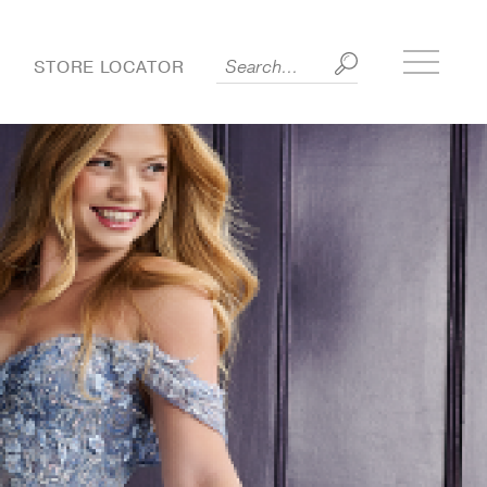
Toggle
S
STORE LOCATOR
side
menu