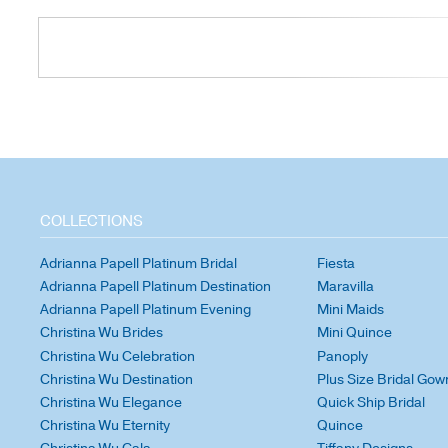
COLLECTIONS
Adrianna Papell Platinum Bridal
Fiesta
Adrianna Papell Platinum Destination
Maravilla
Adrianna Papell Platinum Evening
Mini Maids
Christina Wu Brides
Mini Quince
Christina Wu Celebration
Panoply
Christina Wu Destination
Plus Size Bridal Gow
Christina Wu Elegance
Quick Ship Bridal
Christina Wu Eternity
Quince