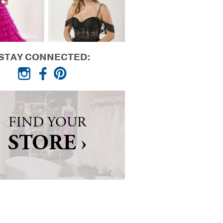
STAY CONNECTED:
FIND YOUR
STORE ›