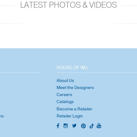
LATEST PHOTOS & VIDEOS
HOUSE OF WU
About Us
Meet the Designers
Careers
Catalogs
Become a Retailer
ns
Retailer Login