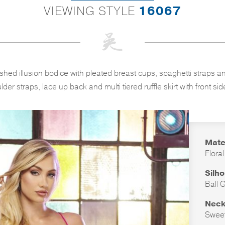
VIEWING STYLE
16067
lished illusion bodice with pleated breast cups, spaghetti straps
lder straps, lace up back and multi tiered ruffle skirt with front side 
Mate
Flora
Silh
Ball 
Neck
Sweet