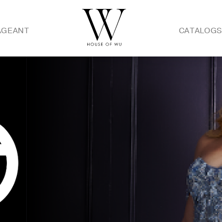
AGEANT
CATALOG