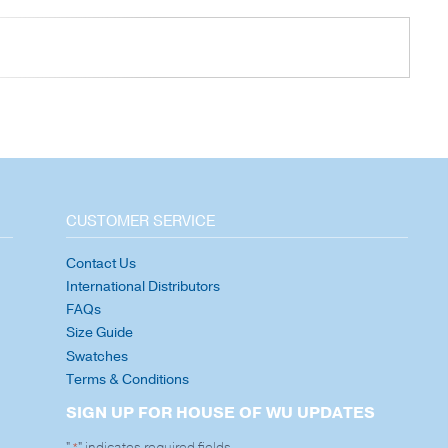
CUSTOMER SERVICE
Contact Us
International Distributors
FAQs
Size Guide
Swatches
Terms & Conditions
SIGN UP FOR HOUSE OF WU UPDATES
"
" indicates required fields