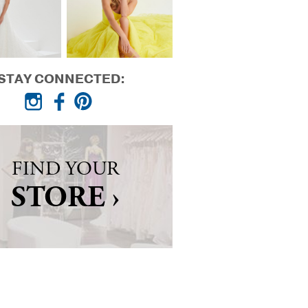
STAY CONNECTED:
FIND YOUR
STORE ›