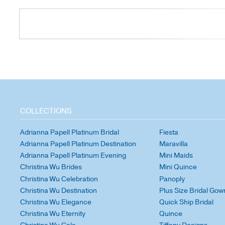
COLLECTIONS
Adrianna Papell Platinum Bridal
Fiesta
Adrianna Papell Platinum Destination
Maravilla
Adrianna Papell Platinum Evening
Mini Maids
Christina Wu Brides
Mini Quince
Christina Wu Celebration
Panoply
Christina Wu Destination
Plus Size Bridal Gow
Christina Wu Elegance
Quick Ship Bridal
Christina Wu Eternity
Quince