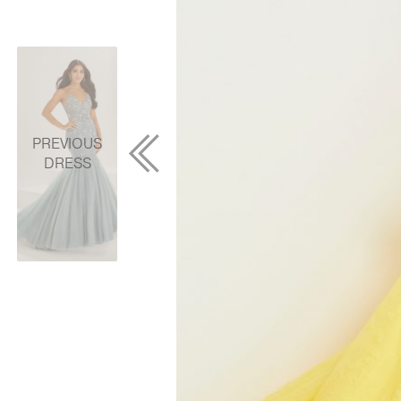
PREVIOUS
DRESS