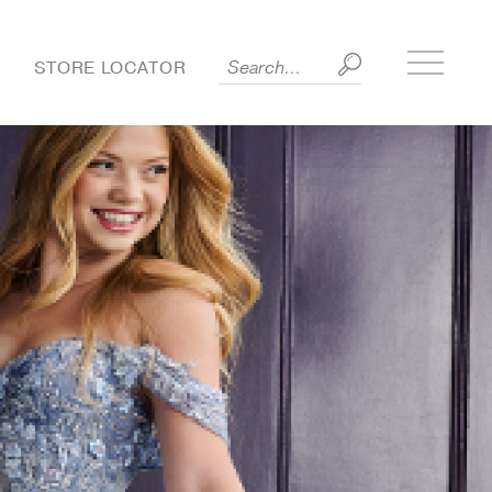
Toggle
S
STORE LOCATOR
side
menu