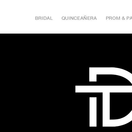
BRIDAL
QUINCEAÑERA
PROM & P