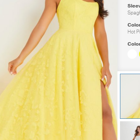
Slee
Spagh
Colo
Hot P
Colo