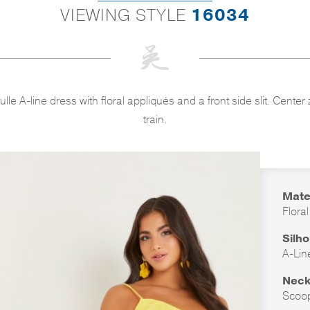
VIEWING STYLE
16034
 tulle A-line dress with floral appliqués and a front side slit. Cen
train.
Mate
Floral
Silh
A-Lin
Neck
Scoo