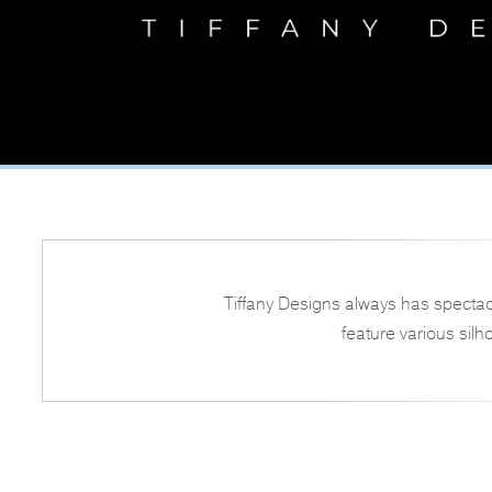
Tiffany Designs always has spectac
feature various silh