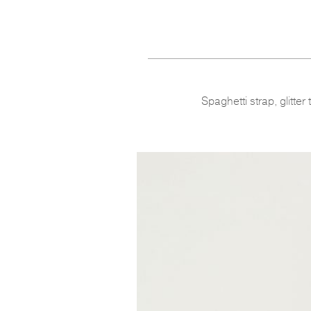
Spaghetti strap, glitter