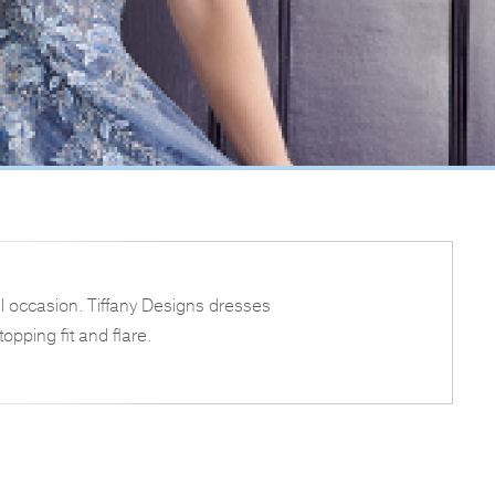
l occasion. Tiffany Designs dresses
opping fit and flare.