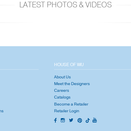
LATEST PHOTOS & VIDEOS
HOUSE OF WU
About Us
Meet the Designers
Careers
Catalogs
Become a Retailer
ns
Retailer Login