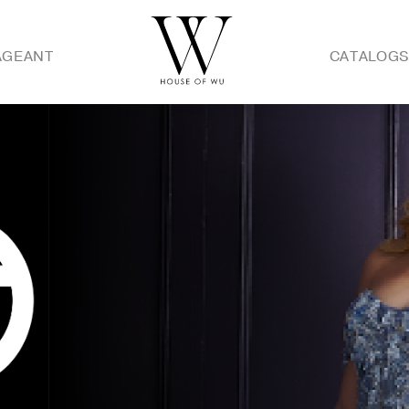
AGEANT
CATALOG