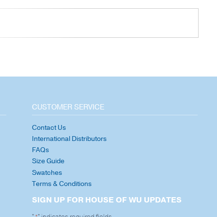
CUSTOMER SERVICE
Contact Us
International Distributors
FAQs
Size Guide
Swatches
Terms & Conditions
SIGN UP FOR HOUSE OF WU UPDATES
"
" indicates required fields