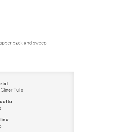
ter zipper back and sweep
rial
 Glitter Tulle
ouette
e
line
p