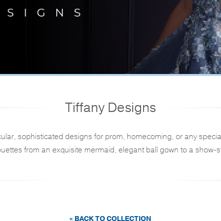
Tiffany Designs
ular, sophisticated designs for prom, homecoming, or any specia
ouettes from an exquisite mermaid, elegant ball gown to a show-st
« BACK TO COLLECTION