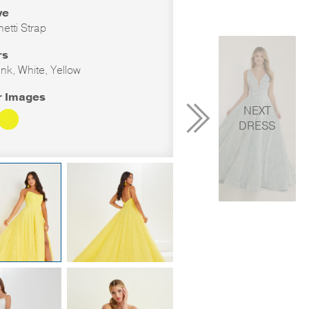
ve
etti Strap
rs
ink, White, Yellow
r Images
NEXT
DRESS