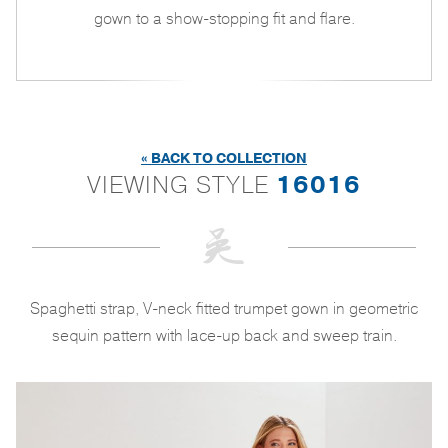
gown to a show-stopping fit and flare.
« BACK TO COLLECTION
VIEWING STYLE
16016
Spaghetti strap, V-neck fitted trumpet gown in geometric
sequin pattern with lace-up back and sweep train.