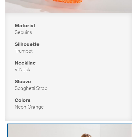
Material
Sequins
Silhouette
Trumpet
Neckline
V-Neck
Sleeve
Spaghetti Strap
Colors
Neon Orange