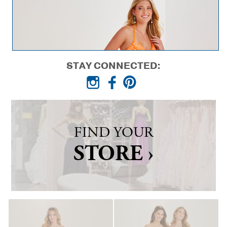
STAY CONNECTED:
FIND YOUR
STORE ›