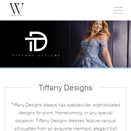
Toggl
side
menu
Tiffany Designs
Tiffany Designs always has spectacular, sophisticated
designs for prom, homecoming, or any special
occasion. Tiffany Designs dresses feature various
silhouettes from an exquisite mermaid, elegant ball