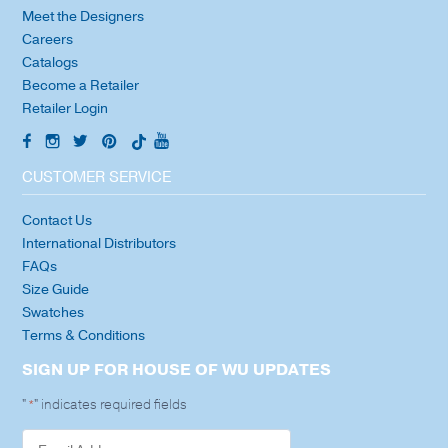
Meet the Designers
Careers
Catalogs
Become a Retailer
Retailer Login
CUSTOMER SERVICE
Contact Us
International Distributors
FAQs
Size Guide
Swatches
Terms & Conditions
SIGN UP FOR HOUSE OF WU UPDATES
"
" indicates required fields
*