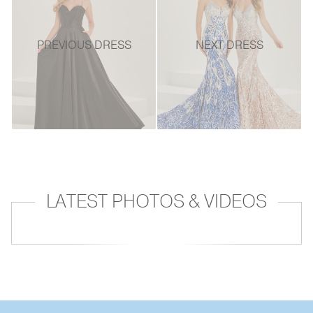
PREVIOUS DRESS
NEXT DRESS
LATEST PHOTOS & VIDEOS