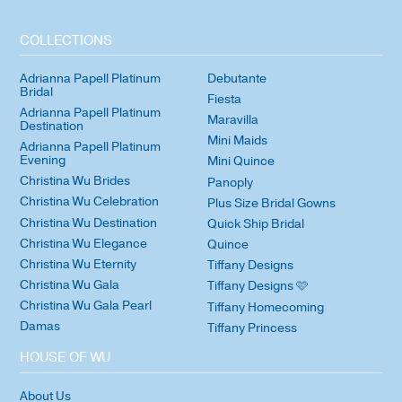
COLLECTIONS
Adrianna Papell Platinum
Debutante
Bridal
Fiesta
Adrianna Papell Platinum
Maravilla
Destination
Mini Maids
Adrianna Papell Platinum
Evening
Mini Quince
Christina Wu Brides
Panoply
Christina Wu Celebration
Plus Size Bridal Gowns
Christina Wu Destination
Quick Ship Bridal
Christina Wu Elegance
Quince
Christina Wu Eternity
Tiffany Designs
Christina Wu Gala
Tiffany Designs 🩷
Christina Wu Gala Pearl
Tiffany Homecoming
Damas
Tiffany Princess
HOUSE OF WU
About Us