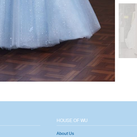
HOUSE OF WU
About Us