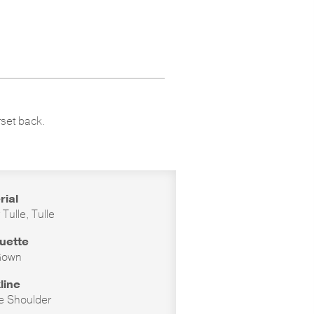
rset back.
rial
r Tulle, Tulle
ouette
Gown
line
he Shoulder