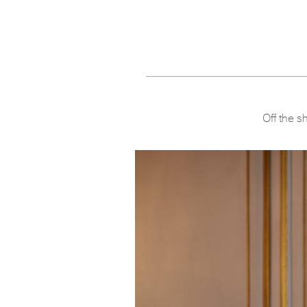
Off the s