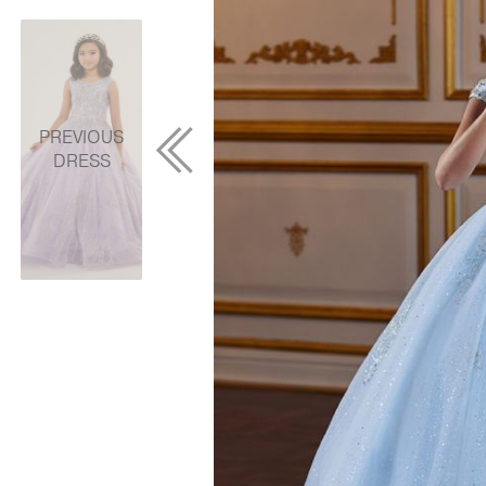
PREVIOUS
DRESS