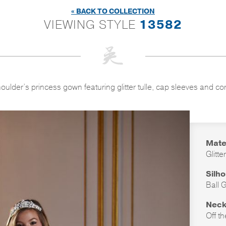
« BACK TO COLLECTION
VIEWING STYLE
13582
houlder’s princess gown featuring glitter tulle, cap sleeves and co
Mate
Glitte
Silh
Ball 
Neck
Off t