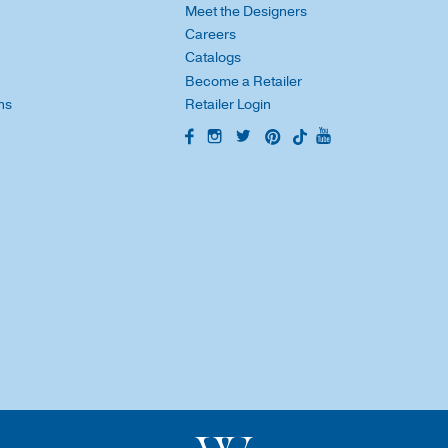
Meet the Designers
Careers
Catalogs
Become a Retailer
ns
Retailer Login