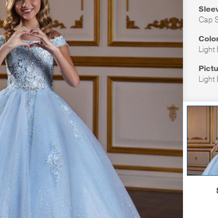
Slee
Cap S
Colo
Light
Pictu
Light