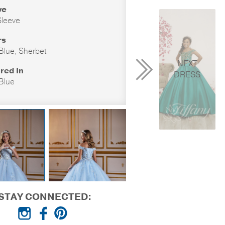
ve
leeve
rs
 Blue, Sherbet
NEXT
red In
DRESS
 Blue
STAY CONNECTED: