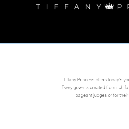
Tiffany Princess offers today’s y
Every gown is created from rich f
pageant judges or for their 