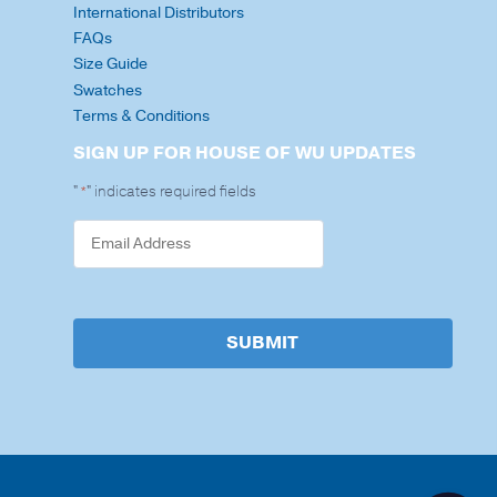
International Distributors
FAQs
Size Guide
Swatches
Terms & Conditions
SIGN UP FOR HOUSE OF WU UPDATES
"
" indicates required fields
*
SUBMIT