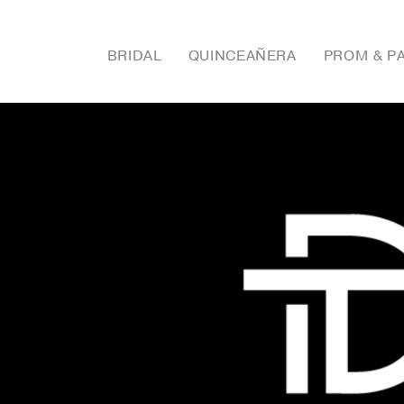
BRIDAL
QUINCEAÑERA
PROM & P