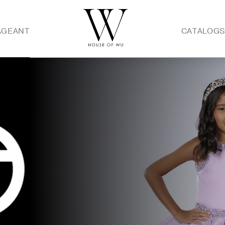
AGEANT
CATALOG