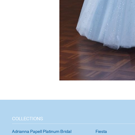
COLLECTIONS
Adrianna Papell Platinum Bridal
Fiesta