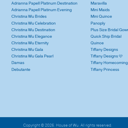
Adrianna Papell Platinum Destination
Maravilla
Adrianna Papell Platinum Evening
Mini Maids
Christina Wu Brides
Mini Quince
Christina Wu Celebration
Panoply
Christina Wu Destination
Plus Size Bridal Gow
Christina Wu Elegance
Quick Ship Bridal
Christina Wu Eternity
Quince
Christina Wu Gala
Tiffany Designs
Christina Wu Gala Pearl
Tiffany Designs 🩷
Damas
Tiffany Homecoming
Debutante
Tiffany Princess
Copyright © 2026. House of Wu. All rights reserved.