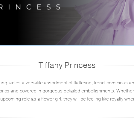
Tiffany Princess
oung ladies a versatile assortment of flattering, trend-consciou
abrics and covered in gorgeous detailed embellishments. Whether 
upcoming role as a flower girl, they will be feeling like royalty whe