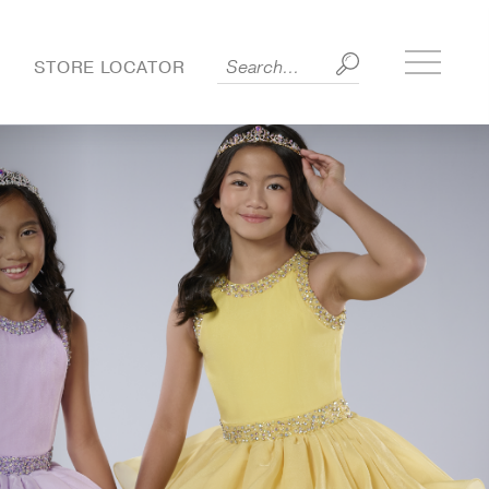
Toggle
S
STORE LOCATOR
side
menu