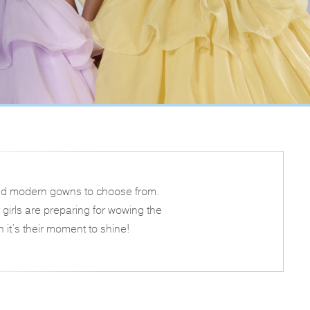
s and modern gowns to choose from.
girls are preparing for wowing the
n it’s their moment to shine!