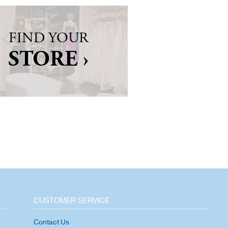
FIND YOUR
STORE ›
CUSTOMER SERVICE
Contact Us